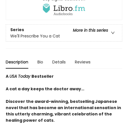
Series
More in this series
We'll Prescribe You a Cat
Description
Bio
Details
Reviews
A
USA Today
Bestseller
A cat a day keeps the doctor away…
Discover the award-winning, bestselling Japanese
novel that has become an international sensation in
this utterly charming, vibrant celebration of the
healing power of cats.