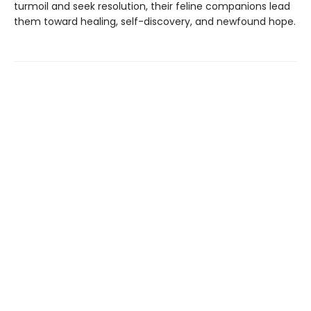
turmoil and seek resolution, their feline companions lead
them toward healing, self-discovery, and newfound hope.