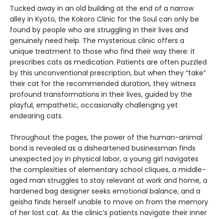
Tucked away in an old building at the end of a narrow
alley in Kyoto, the Kokoro Clinic for the Soul can only be
found by people who are struggling in their lives and
genuinely need help. The mysterious clinic offers a
unique treatment to those who find their way there: it
prescribes cats as medication. Patients are often puzzled
by this unconventional prescription, but when they “take”
their cat for the recommended duration, they witness
profound transformations in their lives, guided by the
playful, empathetic, occasionally challenging yet
endearing cats.
Throughout the pages, the power of the human-animal
bond is revealed as a disheartened businessman finds
unexpected joy in physical labor, a young girl navigates
the complexities of elementary school cliques, a middle-
aged man struggles to stay relevant at work and home, a
hardened bag designer seeks emotional balance, and a
geisha finds herself unable to move on from the memory
of her lost cat. As the clinic’s patients navigate their inner