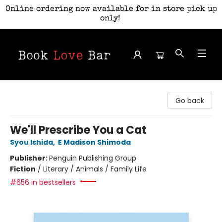
Online ordering now available for in store pick up
only!
Book Love Bar
Go back
We'll Prescribe You a Cat
Syou Ishida
,
E Madison Shimoda
Publisher:
Penguin Publishing Group
Fiction
/
Literary / Animals / Family Life
#656 in bestsellers