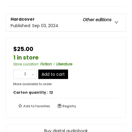
Hardcover
Other editions
Published:
Sep 03, 2024
$25.00
1 in store
Store Location
:
Fiction - Literature
Add to cart
More available to order
Carton quantity :
12
Add to
favorites
Registry
Buy digital audiobook