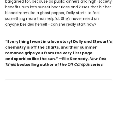
bargained for, because as public dinners and high-society
benefits turn into sunset boat rides and kisses that hit her
bloodstream like a ghost pepper, Dolly starts to feel
something more than helpful. She’s never relied on
anyone besides herself—can she really start now?
“Everything I want in a love story! Dolly and Stewart’s
chemistry is off the charts, and their summer
romance grips you from the very first page
and sparkles like the sun.” —Elle Kennedy,
New York
Times
bestselling author of the
Off Campus
series