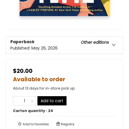
Paperback
Other editions
Published:
May 26, 2026
$20.00
Available to order
About 13 days for in-store pick up
Add to cart
Carton quantity :
24
Add to
favorites
Registry