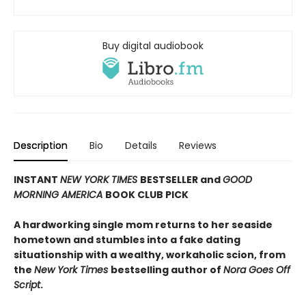
Buy digital audiobook
Description
Bio
Details
Reviews
INSTANT
NEW YORK TIMES
BESTSELLER and
GOOD
MORNING AMERICA
BOOK CLUB PICK
A hardworking single mom returns to her seaside
hometown and stumbles into a fake dating
situationship with a wealthy, workaholic scion, from
the
New York Times
bestselling author of
Nora Goes Off
Script
.