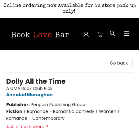
Online ordering now available for in store pick up
only!
Book Love Bar
Go back
Dolly All the Time
A GMA Book Club Pick
Annabel Monaghan
Publisher:
Penguin Publishing Group
Fiction
/
Romance - Romantic Comedy / Women /
Romance - Contemporary
#41 in bestsellers