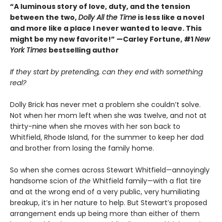
“A luminous story of love, duty, and the tension
between the two,
Dolly All the Time
is less like a novel
and more like a place I never wanted to leave. This
might be my new favorite!” —Carley Fortune, #1
New
York Times
bestselling author
If they start by pretending, can they end with something
real?
Dolly Brick has never met a problem she couldn’t solve.
Not when her mom left when she was twelve, and not at
thirty-nine when she moves with her son back to
Whitfield, Rhode Island, for the summer to keep her dad
and brother from losing the family home.
So when she comes across Stewart Whitfield—annoyingly
handsome scion of
the
Whitfield family—with a flat tire
and at the wrong end of a very public, very humiliating
breakup, it’s in her nature to help. But Stewart’s proposed
arrangement ends up being more than either of them