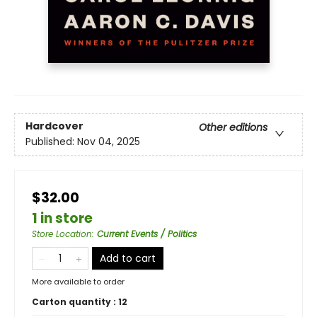
Hardcover
Other editions
Published:
Nov 04, 2025
$32.00
1 in store
Store Location
:
Current Events / Politics
Add to cart
More available to order
Carton quantity :
12