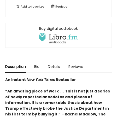
Add to
favorites
Registry
Buy digital audiobook
Description
Bio
Details
Reviews
An Instant
New York Times
Bestseller
“An amazing piece of work . . . This is not just a series
of newly reported anecdotes and pieces of
information. It is a remarkable thesis about how
Trump effectively broke the Justice Department in
his first term by bullying it.” —Rachel Maddow, The