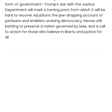
form of government—Trump’s war with the Justice
Department will mark a turning point from which it will be
hard to recover.
Injustice
is the jaw-dropping account of
partisans and enablers undoing democracy, heroes still
battling to preserve a nation governed by laws, and a call
to action for those who believe in liberty and justice for
all.