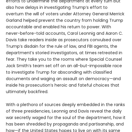
efforts to undermine the department at every turn but
also how delays in investigating Trump’s effort to
overturn the will of voters under Attorney General Merrick
Garland helped prevent the country from holding Trump
accountable and enabled his return to power. With
never-before-told accounts, Carol Leonnig and Aaron C.
Davis take readers inside as prosecutors convulsed over
Trump’s disdain for the rule of law, and FBI agents, the
department’s storied investigators, at times retreated in
fear. They take you to the rooms where Special Counsel
Jack Smith’s team set off on an all-but-impossible race
to investigate Trump for absconding with classified
documents and waging an assault on democracy—and
inside his prosecution’s heroic and fateful choices that
ultimately backfired.
With a plethora of sources deeply embedded in the ranks
of three presidencies, Leonnig and Davis reveal the daily
war secretly waged for the soul of the department, how it
has been shredded by propaganda and partisanship, and
how—if the United States hopes to live on with its same