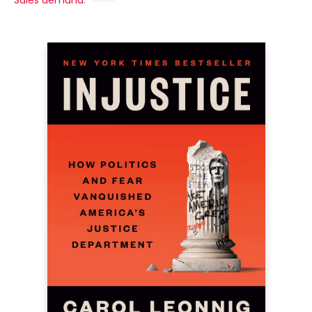
Sales demand: