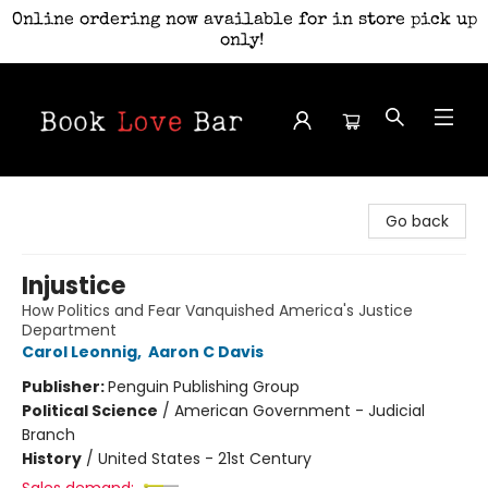
Online ordering now available for in store pick up
only!
Book Love Bar
Go back
Injustice
How Politics and Fear Vanquished America's Justice
Department
Carol Leonnig
,
Aaron C Davis
Publisher:
Penguin Publishing Group
Political Science
/
American Government - Judicial
Branch
History
/
United States - 21st Century