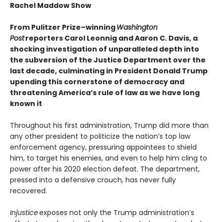
Rachel Maddow Show
From Pulitzer Prize–winning
Washington
Post
reporters Carol Leonnig and Aaron C. Davis, a
shocking investigation of unparalleled depth into
the subversion of the Justice Department over the
last decade, culminating in President Donald Trump
upending this cornerstone of democracy and
threatening America’s rule of law as we have long
known it
Throughout his first administration, Trump did more than
any other president to politicize the nation’s top law
enforcement agency, pressuring appointees to shield
him, to target his enemies, and even to help him cling to
power after his 2020 election defeat. The department,
pressed into a defensive crouch, has never fully
recovered.
Injustice
exposes not only the Trump administration’s