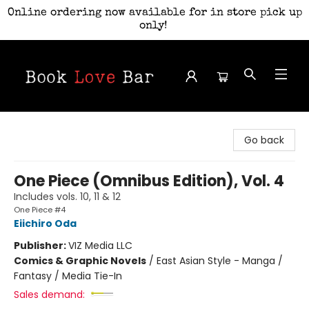
Online ordering now available for in store pick up
only!
Book Love Bar
Go back
One Piece (Omnibus Edition), Vol. 4
Includes vols. 10, 11 & 12
One Piece #4
Eiichiro Oda
Publisher:
VIZ Media LLC
Comics & Graphic Novels
/
East Asian Style - Manga /
Fantasy / Media Tie-In
Sales demand: