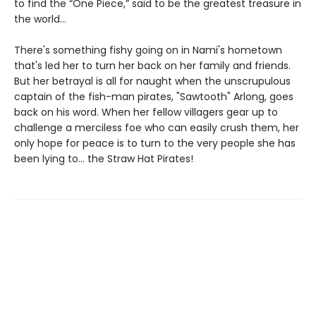
to find the “One Piece,” said to be the greatest treasure in
the world…
There's something fishy going on in Nami's hometown
that's led her to turn her back on her family and friends.
But her betrayal is all for naught when the unscrupulous
captain of the fish-man pirates, "Sawtooth" Arlong, goes
back on his word. When her fellow villagers gear up to
challenge a merciless foe who can easily crush them, her
only hope for peace is to turn to the very people she has
been lying to… the Straw Hat Pirates!