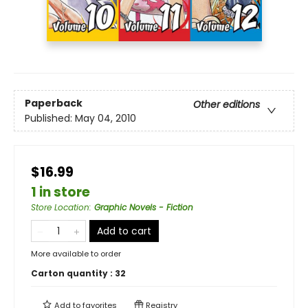
Paperback
Other editions
Published:
May 04, 2010
$16.99
1 in store
Store Location
:
Graphic Novels - Fiction
Add to cart
More available to order
Carton quantity :
32
Add to
favorites
Registry