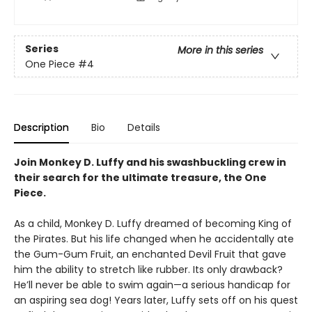
Series
More in this series
One Piece
#4
Description
Bio
Details
Join Monkey D. Luffy and his swashbuckling crew in
their search for the ultimate treasure, the One
Piece.
As a child, Monkey D. Luffy dreamed of becoming King of
the Pirates. But his life changed when he accidentally ate
the Gum-Gum Fruit, an enchanted Devil Fruit that gave
him the ability to stretch like rubber. Its only drawback?
He’ll never be able to swim again—a serious handicap for
an aspiring sea dog! Years later, Luffy sets off on his quest