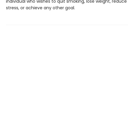
individual who wishes to quit smoking, lose weight, reduce
stress, or achieve any other goal.