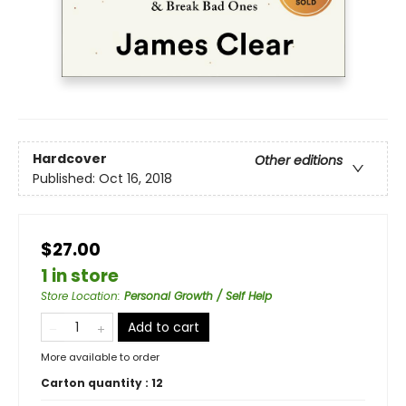
Hardcover
Other editions
Published:
Oct 16, 2018
$27.00
1 in store
Store Location
:
Personal Growth / Self Help
Add to cart
More available to order
Carton quantity :
12