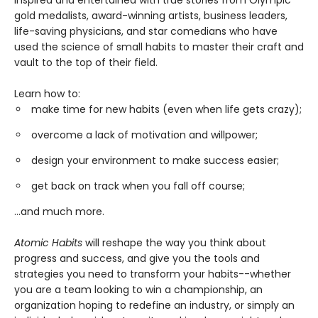
gold medalists, award-winning artists, business leaders,
life-saving physicians, and star comedians who have
used the science of small habits to master their craft and
vault to the top of their field.
Learn how to:
make time for new habits (even when life gets crazy);
overcome a lack of motivation and willpower;
design your environment to make success easier;
get back on track when you fall off course;
...and much more.
Atomic Habits
will reshape the way you think about
progress and success, and give you the tools and
strategies you need to transform your habits--whether
you are a team looking to win a championship, an
organization hoping to redefine an industry, or simply an