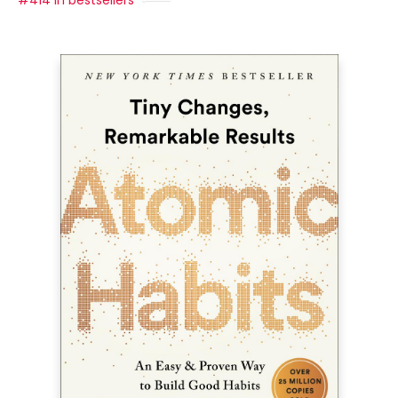
#414 in bestsellers