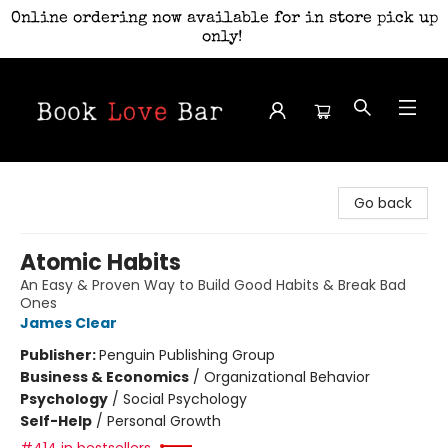
Online ordering now available for in store pick up
only!
Book Love Bar
Go back
Atomic Habits
An Easy & Proven Way to Build Good Habits & Break Bad
Ones
James Clear
Publisher:
Penguin Publishing Group
Business & Economics
/
Organizational Behavior
Psychology
/
Social Psychology
Self-Help
/
Personal Growth