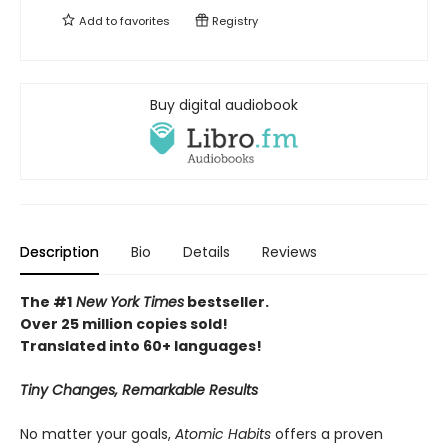
Add to
favorites
Registry
Buy digital audiobook
Description
Bio
Details
Reviews
The #1
New York Times
bestseller.
Over 25 million copies sold!
Translated into 60+ languages!
Tiny Changes, Remarkable Results
No matter your goals,
Atomic Habits
offers a proven