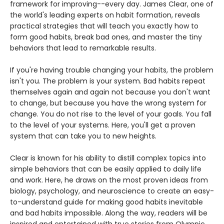
framework for improving--every day. James Clear, one of
the world's leading experts on habit formation, reveals
practical strategies that will teach you exactly how to
form good habits, break bad ones, and master the tiny
behaviors that lead to remarkable results.
If you're having trouble changing your habits, the problem
isn't you. The problem is your system. Bad habits repeat
themselves again and again not because you don't want
to change, but because you have the wrong system for
change. You do not rise to the level of your goals. You fall
to the level of your systems. Here, you'll get a proven
system that can take you to new heights.
Clear is known for his ability to distill complex topics into
simple behaviors that can be easily applied to daily life
and work. Here, he draws on the most proven ideas from
biology, psychology, and neuroscience to create an easy-
to-understand guide for making good habits inevitable
and bad habits impossible. Along the way, readers will be
inspired and entertained with true stories from Olympic