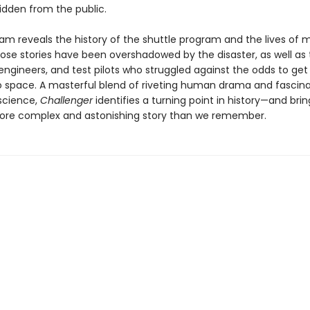
idden from the public.
am reveals the history of the shuttle program and the lives of
e stories have been overshadowed by the disaster, as well as 
engineers, and test pilots who struggled against the odds to get 
to space. A masterful blend of riveting human drama and fascin
science,
Challenger
identifies a turning point in history—and bring
re complex and astonishing story than we remember.