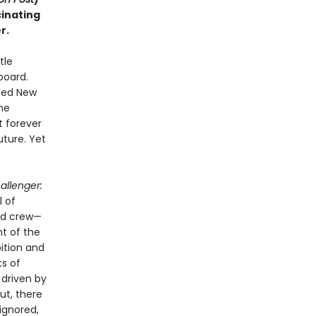
cinating
r.
tle
board.
uded New
he
t forever
uture. Yet
allenger:
l of
ed crew—
t of the
bition and
ts of
 driven by
ut, there
ignored,