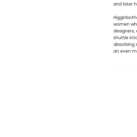
and later h
Higginboth
women whos
designers, 
shuttle in
absorbing 
an even mo