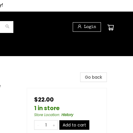
y!
Login
Go back
e
$22.00
1 in store
Store Location
:
History
Add to cart
s