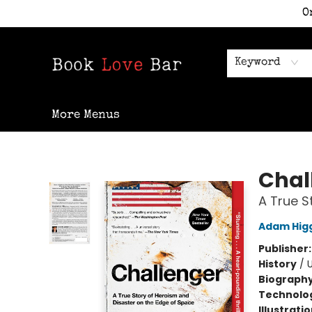
O
Home
Shop
Staff Picks
Events
Contact & Hours
Keyword
More Menus
Book Love Bar
Chal
A True S
Adam Hig
Publisher
History
/
U
Biograph
Technolog
Illustrati