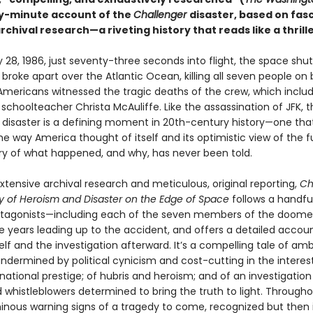
y-minute account of the
Challenger
disaster, based on fas
chival research—a riveting history that reads like a thrille
28, 1986, just seventy-three seconds into flight, the space shut
r
broke apart over the Atlantic Ocean, killing all seven people on 
f Americans witnessed the tragic deaths of the crew, which incl
choolteacher Christa McAuliffe. Like the assassination of JFK, t
r
disaster is a defining moment in 20th-century history—one tha
 way America thought of itself and its optimistic view of the f
tory of what happened, and why, has never been told.
tensive archival research and metic­ulous, original reporting,
Ch
ry of Heroism and Disaster on the Edge of Space
follows a handfu
otagonists—including each of the seven members of the doom
e years leading up to the accident, and offers a detailed accoun
elf and the inves­tigation afterward. It’s a compelling tale of am
ndermined by political cynicism and cost-cutting in the interes
national prestige; of hubris and heroism; and of an investigation
 whistleblowers determined to bring the truth to light. Througho
inous warning signs of a tragedy to come, recognized but then 