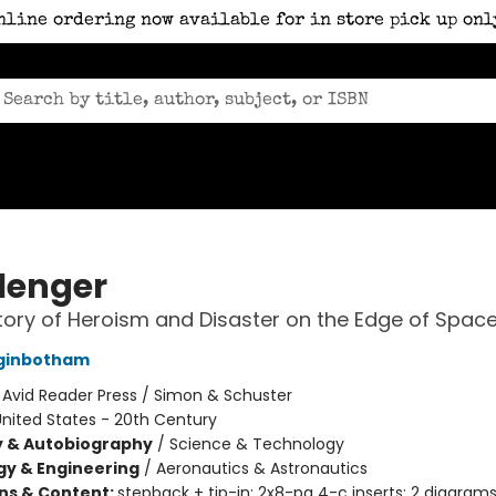
nline ordering now available for in store pick up onl
lenger
tory of Heroism and Disaster on the Edge of Spac
ginbotham
:
Avid Reader Press / Simon & Schuster
nited States - 20th Century
y & Autobiography
/
Science & Technology
y & Engineering
/
Aeronautics & Astronautics
ons & Content:
stepback + tip-in; 2x8-pg 4-c inserts; 2 diagram