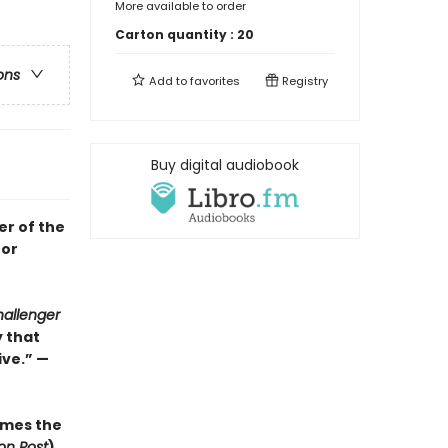
More available to order
Carton quantity :
20
ons
Add to
favorites
Registry
Buy digital audiobook
er of the
for
allenger
y that
ve.” —
mes the
on Post
)