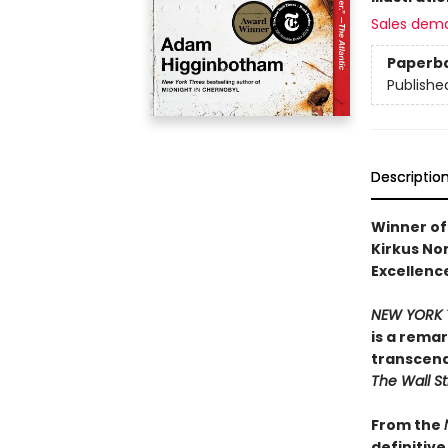
Sales dem
Paperb
Publishe
Descriptio
Winner of 
Kirkus Non
Excellence
NEW YORK 
is a rema
transcend
The Wall St
From the
definitiv