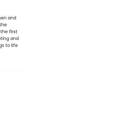
 men and
the
the first
ating and
s to life