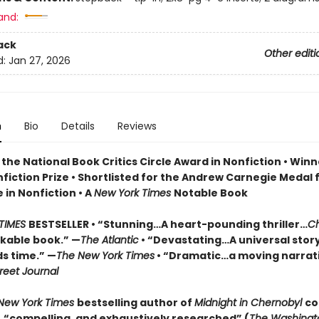
and:
ack
Other editi
d:
Jan 27, 2026
n
Bio
Details
Reviews
the National Book Critics Circle Award in Nonfiction • Winn
fiction Prize • Shortlisted for the Andrew Carnegie Medal 
 in Nonfiction • A
New York Times
Notable Book
TIMES
BESTSELLER • “Stunning…A heart-pounding thriller…
Ch
rkable book.” —
The Atlantic
• “Devastating…A universal stor
s time.” —
The New York Times
• “Dramatic…a moving narrati
reet Journal
New York Times
bestselling author of
Midnight in Chernobyl
co
e, “compelling, and exhaustively researched” (
The Washingt