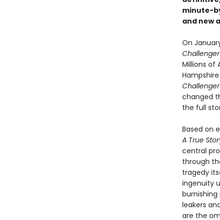
minute-b
and new ar
On January 
Challenge
Millions o
Hampshire s
Challenge
changed the
the full s
Based on ex
A True Sto
central pr
through th
tragedy its
ingenuity u
burnishing 
leakers and
are the om