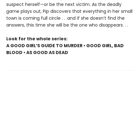
suspect herself—or be the next victim. As the deadly
game plays out, Pip discovers that everything in her small
town is coming full circle . . .and if she doesn’t find the
answers, this time she will be the one who disappears. . .
Look for the whole series:
A GOOD GIRL’S GUIDE TO MURDER • GOOD GIRL, BAD
BLOOD • AS GOOD AS DEAD