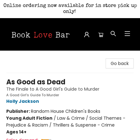
Online ordering now available for in store pick up
only!
Book Love Bar
Go back
As Good as Dead
The Finale to A Good Girl's Guide to Murder
A Good Girl's Guide To Murder
Holly Jackson
Publisher:
Random House Children's Books
Young Adult Fiction
/
Law & Crime / Social Themes -
Prejudice & Racism / Thrillers & Suspense - Crime
Ages 14+