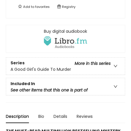
Add to
favorites
Registry
Buy digital audiobook
Series
More in this series
A Good Girl's Guide To Murder
Included In
See other items that this one is part of
Description
Bio
Details
Reviews