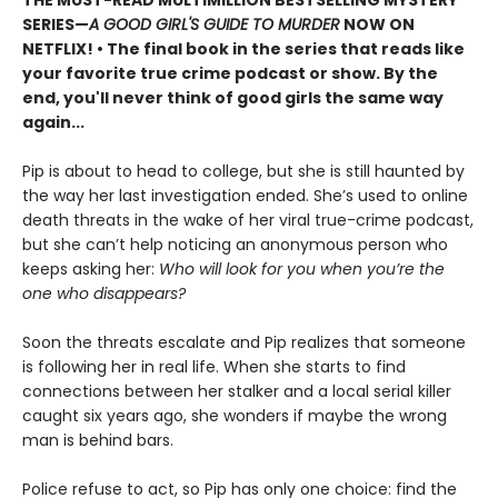
THE MUST-READ MULTIMILLION BESTSELLING MYSTERY
SERIES
—
A GOOD GIRL'S GUIDE TO MURDER
NOW ON
NETFLIX!
• The final book in the series that reads like
your favorite true crime podcast or show. By the
end, you'll never think of good girls the same way
again...
Pip is about to head to college, but she is still haunted by
the way her last investigation ended. She’s used to online
death threats in the wake of her viral true-crime podcast,
but she can’t help noticing an anonymous person who
keeps asking her:
Who will look for you when you’re the
one who disappears?
Soon the threats escalate and Pip realizes that someone
is following her in real life. When she starts to find
connections between her stalker and a local serial killer
caught six years ago, she wonders if maybe the wrong
man is behind bars.
Police refuse to act, so Pip has only one choice: find the