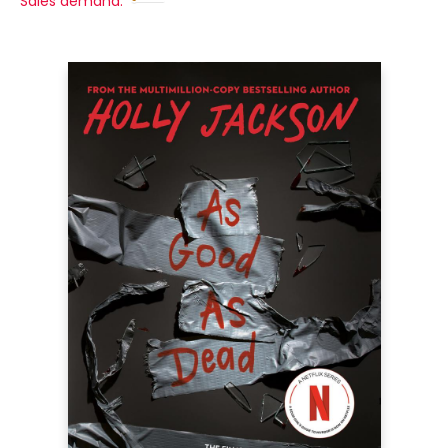
Sales demand: