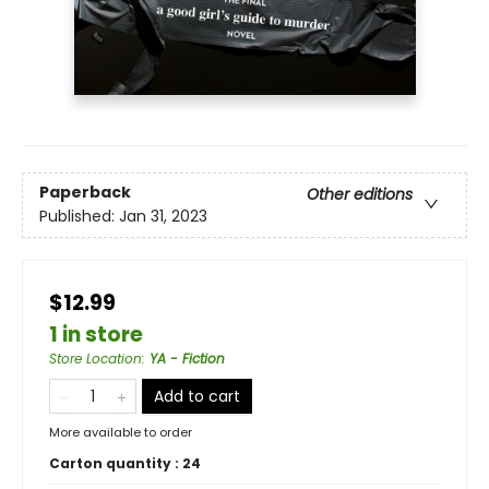
Paperback
Other editions
Published:
Jan 31, 2023
$12.99
1 in store
Store Location
:
YA - Fiction
Add to cart
More available to order
Carton quantity :
24