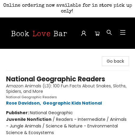
Online ordering now available for in store pick up
only!
Book Love Bar
Go back
National Geographic Readers
Amazon Animals (L3): 100 Fun Facts About Snakes, Sloths,
Spiders, and More
National Geographic Readers
Rose Davidson
,
Geographic Kids National
Publisher:
National Geographic
Juvenile Nonfiction
/
Readers - Intermediate / Animals
- Jungle Animals / Science & Nature - Environmental
Science & Ecosystems