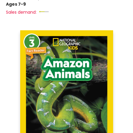
Ages 7-9
Sales demand: