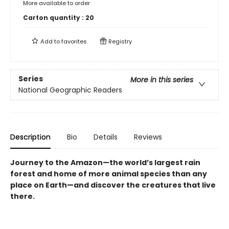
More available to order
Carton quantity :
20
Add to
favorites
Registry
Series
More in this series
National Geographic Readers
Description
Bio
Details
Reviews
Journey to the Amazon—the world’s largest rain
forest and home of more animal species than any
place on Earth—and discover the creatures that live
there.