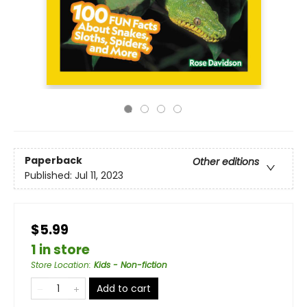
Paperback
Other editions
Published:
Jul 11, 2023
$5.99
1 in store
Store Location
:
Kids - Non-fiction
Add to cart