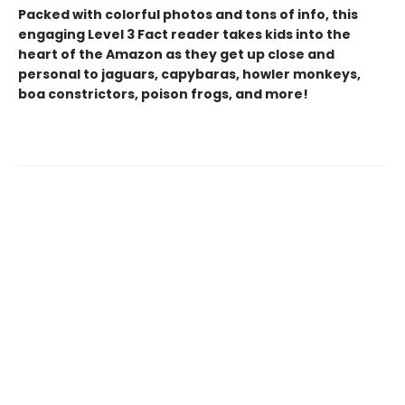
Packed with colorful photos and tons of info, this
engaging Level 3 Fact reader takes kids into the
heart of the Amazon as they get up close and
personal to jaguars, capybaras, howler monkeys,
boa constrictors, poison frogs, and more!