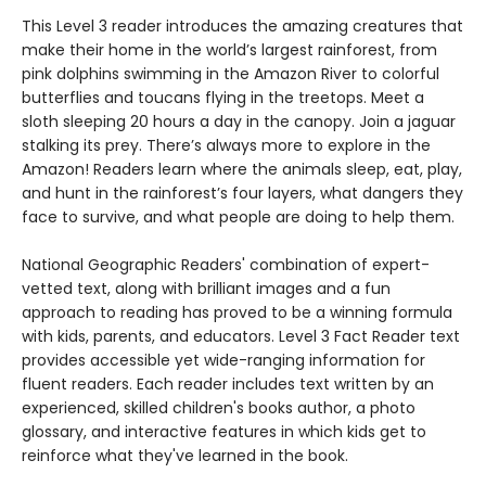
This Level 3 reader introduces the amazing creatures that
make their home in the world’s largest rainforest, from
pink dolphins swimming in the Amazon River to colorful
butterflies and toucans flying in the treetops. Meet a
sloth sleeping 20 hours a day in the canopy. Join a jaguar
stalking its prey. There’s always more to explore in the
Amazon! Readers learn where the animals sleep, eat, play,
and hunt in the rainforest’s four layers, what dangers they
face to survive, and what people are doing to help them.
National Geographic Readers' combination of expert-
vetted text, along with brilliant images and a fun
approach to reading has proved to be a winning formula
with kids, parents, and educators. Level 3 Fact Reader text
provides accessible yet wide-ranging information for
fluent readers. Each reader includes text written by an
experienced, skilled children's books author, a photo
glossary, and interactive features in which kids get to
reinforce what they've learned in the book.