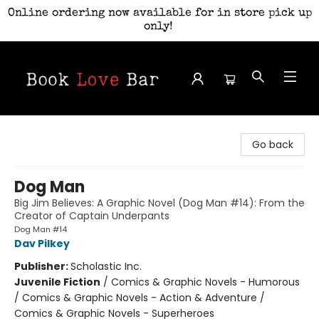
Online ordering now available for in store pick up
only!
Book Love Bar
Go back
Dog Man
Big Jim Believes: A Graphic Novel (Dog Man #14): From the
Creator of Captain Underpants
Dog Man #14
Dav Pilkey
Publisher:
Scholastic Inc.
Juvenile Fiction
/
Comics & Graphic Novels - Humorous
/ Comics & Graphic Novels - Action & Adventure /
Comics & Graphic Novels - Superheroes