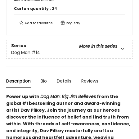
Carton quantity :
24
Add to
favorites
Registry
Series
More in this series
Dog Man
#14
Description
Bio
Details
Reviews
Power up with
Dog Man: Big Jim Believes
from the
global #1 bestselling author and award-winning
artist Dav Pilkey. Join the journey as our heroes
discover the influence of belief and find truth from
within. With threads of self-awareness, confidence,
and integrity, Dav Pilkey masterfully crafts a
humorous and heartfelt adventure, weaving