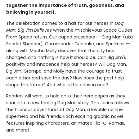
together the importance of truth, goodness, and
believing in yourself.
The celebration comes to a halt for our heroes in
Dog
Man: Big Jim Believes
when the mischievous Space Cuties
From Space return. Our caped crusaders -- Dog Man (aka
Scarlet Shedder), Commander Cupcake, and Sprinkles --
along with Mecha Molly discover that the city has
changed, and nothing is how it should be. Can Big Jim's
positivity and innocence help our heroes? Will Dog Man,
Big Jim, Grampa, and Molly have the courage to trust
each other and save the day? How does the past help
shape the future? And who is the chosen one?
Readers will want to hold onto their hero capes as they
soar into a new thrilling Dog Man story. The series follows
the hilarious adventures of Dog Man, a lovable canine
superhero and his friends. Each exciting graphic novel
features inspiring characters, animated Flip-O-Ramas,
and more!