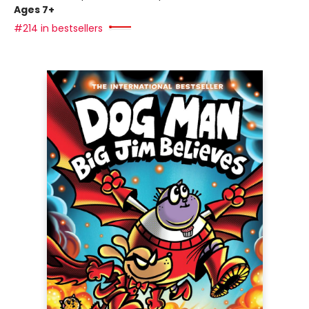
Ages 7+
#214 in bestsellers