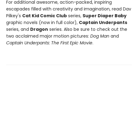
For additional awesome, action-packed, inspiring
escapades filled with creativity and imagination, read Dav
Pilkey's
Cat Kid Comic Club
series,
Super Diaper Baby
graphic novels (now in full color),
Captain Underpants
series, and
Dragon
series. Also be sure to check out the
two acclaimed major motion pictures:
Dog Man
and
Captain Underpants: The First Epic Movie
.