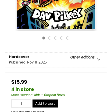
Hardcover
Other editions
Published:
Nov 11, 2025
$15.99
4 in store
Store Location
:
Kids - Graphic Novel
Add to cart
More available to order