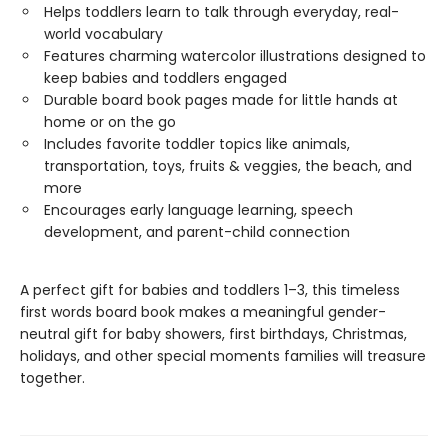
Helps toddlers learn to talk through everyday, real-
world vocabulary
Features charming watercolor illustrations designed to
keep babies and toddlers engaged
Durable board book pages made for little hands at
home or on the go
Includes favorite toddler topics like animals,
transportation, toys, fruits & veggies, the beach, and
more
Encourages early language learning, speech
development, and parent-child connection
A perfect gift for babies and toddlers 1–3, this timeless
first words board book makes a meaningful gender-
neutral gift for baby showers, first birthdays, Christmas,
holidays, and other special moments families will treasure
together.