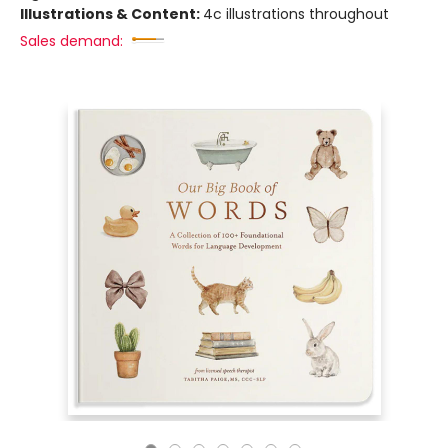
Illustrations & Content:
4c illustrations throughout
Sales demand: