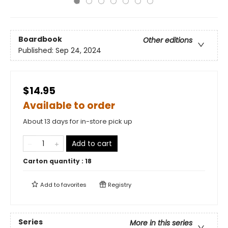
Boardbook
Other editions
Published:
Sep 24, 2024
$14.95
Available to order
About 13 days for in-store pick up
Add to cart
Carton quantity :
18
Add to
favorites
Registry
Series
More in this series