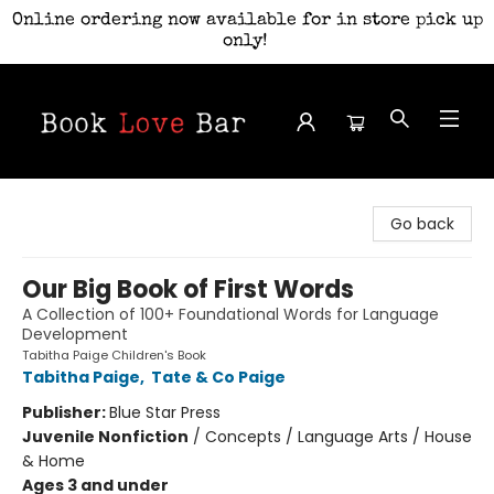
Online ordering now available for in store pick up
only!
Book Love Bar
Go back
Our Big Book of First Words
A Collection of 100+ Foundational Words for Language
Development
Tabitha Paige Children's Book
Tabitha Paige
,
Tate & Co Paige
Publisher:
Blue Star Press
Juvenile Nonfiction
/
Concepts / Language Arts / House
& Home
Ages 3 and under