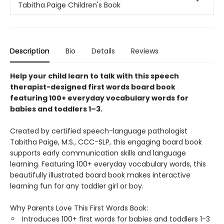
Tabitha Paige Children's Book
Description
Bio
Details
Reviews
Help your child learn to talk with this speech
therapist-designed first words board book
featuring 100+ everyday vocabulary words for
babies and toddlers 1–3.
Created by certified speech-language pathologist
Tabitha Paige, M.S., CCC-SLP, this engaging board book
supports early communication skills and language
learning. Featuring 100+ everyday vocabulary words, this
beautifully illustrated board book makes interactive
learning fun for any toddler girl or boy.
Why Parents Love This First Words Book:
Introduces 100+ first words for babies and toddlers 1-3