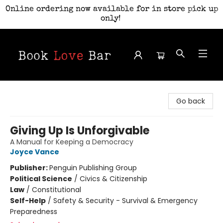
Online ordering now available for in store pick up
only!
Book Love Bar
Go back
Giving Up Is Unforgivable
A Manual for Keeping a Democracy
Joyce Vance
Publisher:
Penguin Publishing Group
Political Science
/
Civics & Citizenship
Law
/
Constitutional
Self-Help
/
Safety & Security - Survival & Emergency
Preparedness