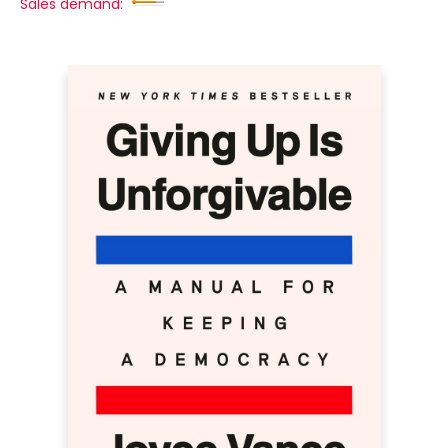
Sales demand: