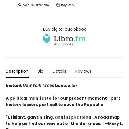
Add to
favorites
Registry
Buy digital audiobook
Description
Bio
Details
Reviews
Instant
New York Times
bestseller
A political manifesto for our present moment—part
history lesson, part call to save the Republic
"Brilliant, galvanizing, and inspirational. A road map
to help us find our way out of the darkness." —Mary L.