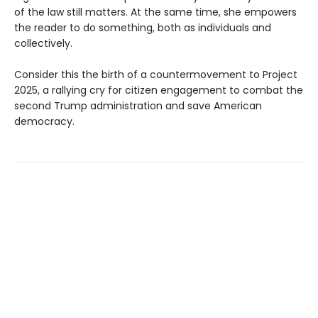
of the law still matters. At the same time, she empowers
the reader to do something, both as individuals and
collectively.
Consider this the birth of a countermovement to Project
2025, a rallying cry for citizen engagement to combat the
second Trump administration and save American
democracy.