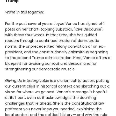
Trump
We’re in this together.
For the past several years, Joyce Vance has signed off
posts on her chart-topping Substack, "Civil Discourse",
with these four words. In that time, she has guided
readers through a continued erosion of democratic
norms, the unprecedented felony conviction of an ex-
president, and the constitutionally calamitous beginning
to the second Trump administration. Here, Vance offers a
blueprint for avoiding burnout and despair, and for
strengthening our democratic muscle.
Giving Up Is Unforgivable
is a clarion call to action, putting
our current crisis in historical context and sketching out a
vision for where we go next. Vance’s message is hopeful
at its heart, even as it acknowledges the daunting
challenges that lie ahead. She is the constitutional law
professor you never knew you needed, explaining the
legal context and the political history
—
and why the rule