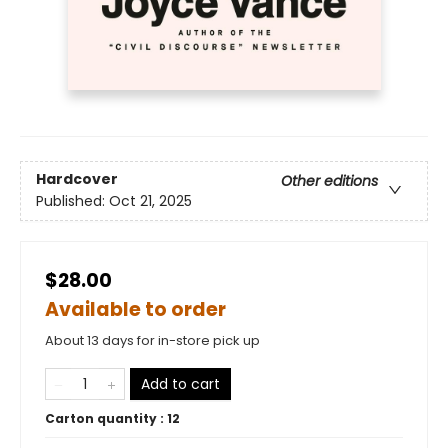
Hardcover
Other editions
Published:
Oct 21, 2025
$28.00
Available to order
About 13 days for in-store pick up
Add to cart
Carton quantity :
12