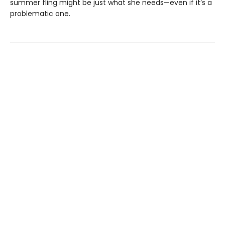
summer fling might be just what she needs—even if it’s a
problematic one.