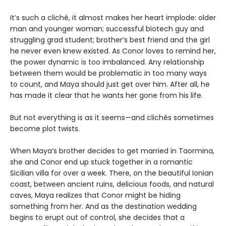
It’s such a cliché, it almost makes her heart implode: older
man and younger woman; successful biotech guy and
struggling grad student; brother’s best friend and the girl
he never even knew existed. As Conor loves to remind her,
the power dynamic is too imbalanced. Any relationship
between them would be problematic in too many ways
to count, and Maya should just get over him. After all, he
has made it clear that he wants her gone from his life.
But not everything is as it seems—and clichés sometimes
become plot twists.
When Maya’s brother decides to get married in Taormina,
she and Conor end up stuck together in a romantic
Sicilian villa for over a week. There, on the beautiful Ionian
coast, between ancient ruins, delicious foods, and natural
caves, Maya realizes that Conor might be hiding
something from her. And as the destination wedding
begins to erupt out of control, she decides that a