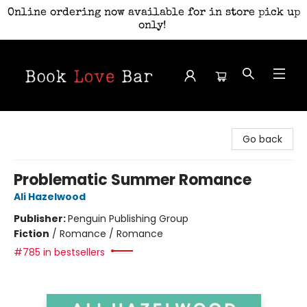
Online ordering now available for in store pick up
only!
Book Love Bar
Go back
Problematic Summer Romance
Ali Hazelwood
Publisher:
Penguin Publishing Group
Fiction
/
Romance / Romance
#785 in bestsellers