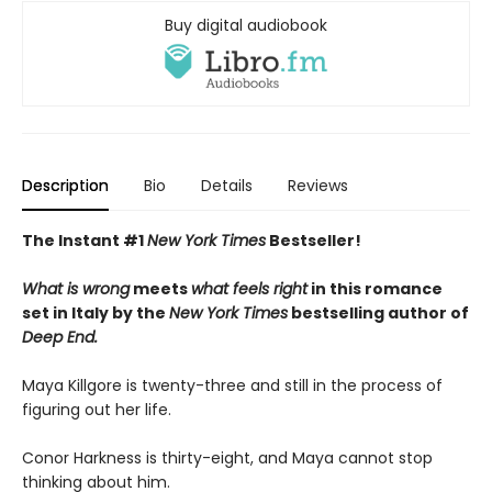
Buy digital audiobook
Description
Bio
Details
Reviews
The Instant #1
New York Times
Bestseller!
What is wrong
meets
what feels right
in this romance
set in Italy by the
New York Times
bestselling author of
Deep End.
Maya Killgore is twenty-three and still in the process of
figuring out her life.
Conor Harkness is thirty-eight, and Maya cannot stop
thinking about him.