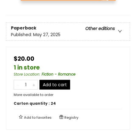
Paperback
Other editions
Published:
May 27, 2025
$20.00
1 in store
Store Location
:
Fiction - Romance
Add to cart
More available to order
Carton quantity :
24
Add to
favorites
Registry