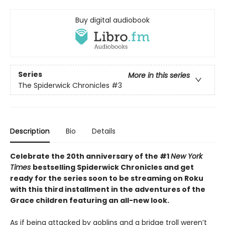
Buy digital audiobook
Series
More in this series
The Spiderwick Chronicles
#3
Description
Bio
Details
Celebrate the 20th anniversary of the #1
New York
Times
bestselling Spiderwick Chronicles and get
ready for the series soon to be streaming on Roku
with this third installment in the adventures of the
Grace children featuring an all-new look.
As if being attacked by goblins and a bridge troll weren’t