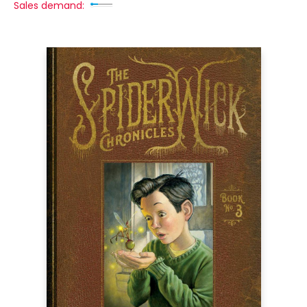
Sales demand: