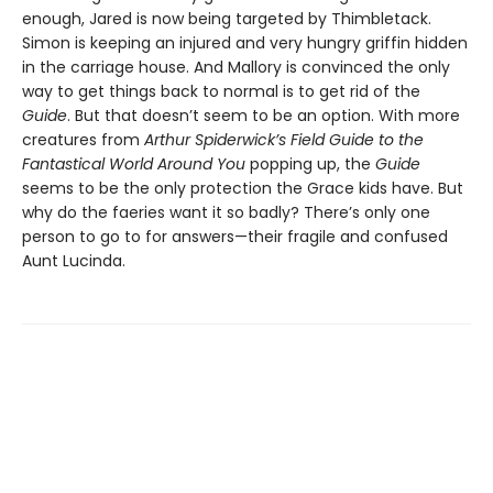
enough, Jared is now being targeted by Thimbletack.
Simon is keeping an injured and very hungry griffin hidden
in the carriage house. And Mallory is convinced the only
way to get things back to normal is to get rid of the
Guide
. But that doesn’t seem to be an option. With more
creatures from
Arthur Spiderwick’s Field Guide to the
Fantastical World Around You
popping up, the
Guide
seems to be the only protection the Grace kids have. But
why do the faeries want it so badly? There’s only one
person to go to for answers—their fragile and confused
Aunt Lucinda.