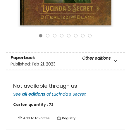
Paperback
Other editions
Published:
Feb 21, 2023
Not available through us
See
all editions
of
Lucinda's Secret
Carton quantity :
72
Add to
favorites
Registry