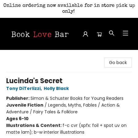
Online ordering now available for in store pick up
only!
Book Love Bar
Go back
Lucinda's Secret
Tony DiTerlizzi
,
Holly Black
Publisher:
Simon & Schuster Books for Young Readers
Juvenile Fiction
/
Legends, Myths, Fables / Action &
Adventure / Fairy Tales & Folklore
Ages 6-10
Illustrations & Content:
f-c cvr (spfx: foil + spot uv on
matte lam); b-w interior illustrations