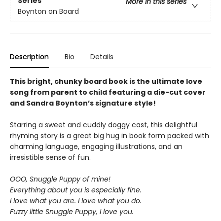
Series
More in this series
Boynton on Board
Description
Bio
Details
This bright, chunky board book is the ultimate love
song from parent to child featuring a die-cut cover
and Sandra Boynton’s signature style!
Starring a sweet and cuddly doggy cast, this delightful
rhyming story is a great big hug in book form packed with
charming language, engaging illustrations, and an
irresistible sense of fun.
OOO, Snuggle Puppy of mine!
Everything about you is especially fine.
I love what you are. I love what you do.
Fuzzy little Snuggle Puppy, I love you.