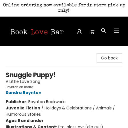
Online ordering now available for in store pick up
only!
Book Love Bar
Go back
Snuggle Puppy!
A Little Love Song
Boynton on Board
Sandra Boynton
Publisher:
Boynton Bookworks
Juvenile Fiction
/
Holidays & Celebrations / Animals /
Humorous Stories
Ages 5 and under
Illustrations & Content:
f-c; gloss cvr (die cut)