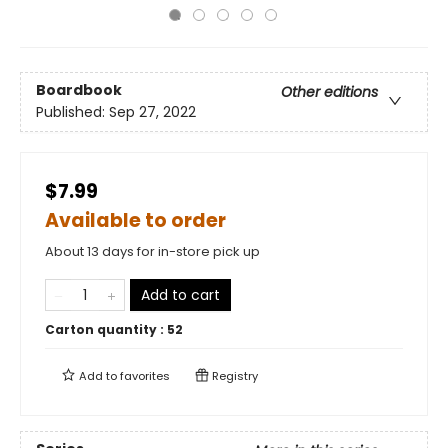
Boardbook
Other editions
Published:
Sep 27, 2022
$7.99
Available to order
About 13 days for in-store pick up
Add to cart
Carton quantity :
52
Add to
favorites
Registry