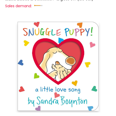
Sales demand: