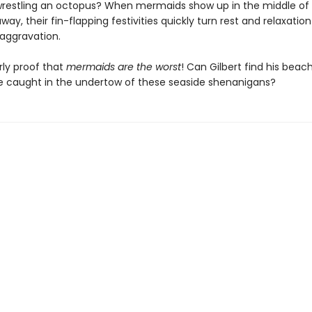
estling an octopus? When mermaids show up in the middle of G
way, their fin-flapping festivities quickly turn rest and relaxation
 aggravation.
arly proof that
mermaids are the worst
! Can Gilbert find his beach
 be caught in the undertow of these seaside shenanigans?