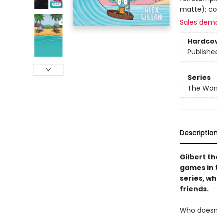
matte); co
Sales dem
Hardco
Publishe
Series
The Wors
Descriptio
Gilbert t
games in t
series, w
friends.
Who doesn’