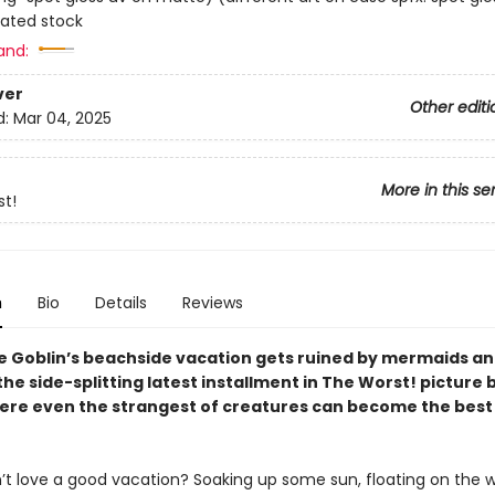
ated stock
and:
ver
Other editi
d:
Mar 04, 2025
More in this se
t!
n
Bio
Details
Reviews
he Goblin’s beachside vacation gets ruined by mermaids an
he side-splitting latest installment in The Worst! picture
here even the strangest of creatures can become the best
t love a good vacation? Soaking up some sun, floating on the 