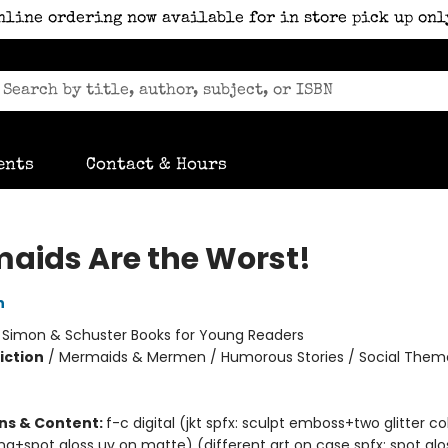
nline ordering now available for in store pick up onl
ents
Contact & Hours
aids Are the Worst!
n
:
Simon & Schuster Books for Young Readers
iction
/
Mermaids & Mermen / Humorous Stories / Social Them
ons & Content:
f-c digital (jkt spfx: sculpt emboss+two glitter c
ng+spot gloss uv on matte) (different art on case spfx: spot glo