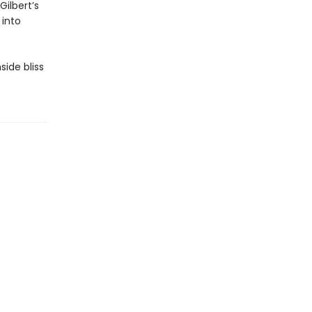
ilbert’s
 into
side bliss