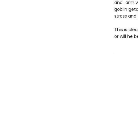
and…arm wr
goblin geta
stress and
This is cle
or will he