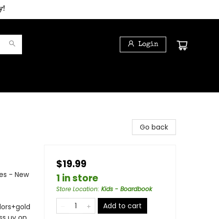
y!
Login
Go back
$19.99
es - New
1 in store
Store Location
:
Kids - Boardbook
Add to cart
olors+gold
ss uv on