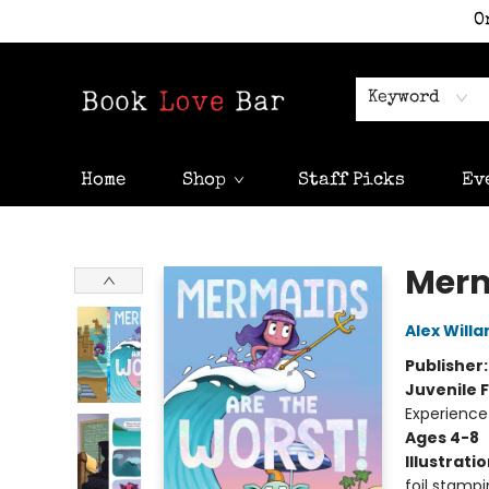
O
Keyword
Home
Shop
Staff Picks
Ev
Book Love Bar
Merm
Alex Willa
Publisher
Juvenile F
Experience
Ages 4-8
Illustrati
foil stampi