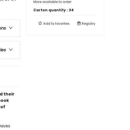
More available to order
Carton quantity :
34
Add to
favorites
Registry
ons
ries
d their
 book
 of
waves