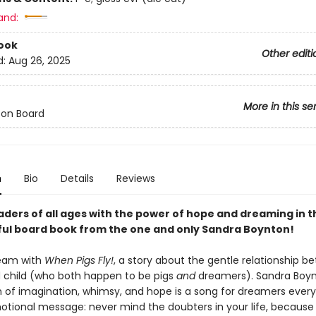
and:
ook
Other editi
d:
Aug 26, 2025
More in this se
 on Board
n
Bio
Details
Reviews
aders of all ages with the
power of hope and dreaming in t
ful board book from the one and only Sandra Boynton!
ream with
When Pigs Fly!
, a story about the gentle relationship b
 child (who both happen to be pigs
and
dreamers). Sandra Boyn
n of imagination, whimsy, and hope is a song for dreamers ever
otional message: never mind the doubters in your life, because i