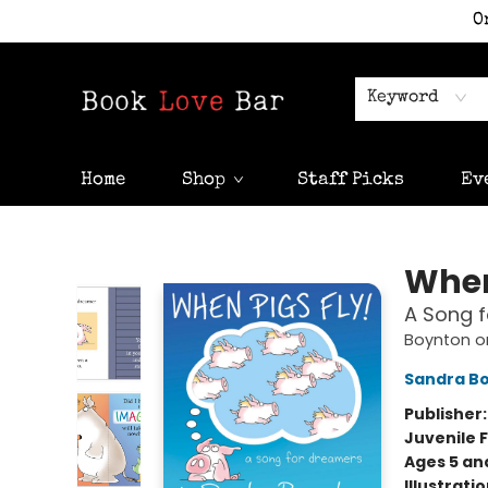
O
Keyword
Home
Shop
Staff Picks
Ev
Book Love Bar
When
A Song 
Boynton o
Sandra B
Publisher
Juvenile F
Ages 5 an
Illustrati