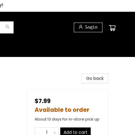
y!
Login
Go back
$7.99
Available to order
About 13 days for in-store pick up
Add to cart