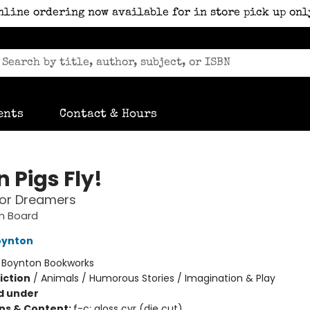
nline ordering now available for in store pick up onl
ents
Contact & Hours
 Pigs Fly!
for Dreamers
n Board
oynton
:
Boynton Bookworks
iction
/
Animals / Humorous Stories / Imagination & Play
d under
ons & Content:
f-c; gloss cvr (die cut)