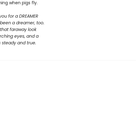
hing when pigs fly.
 you for a DREAMER
 been a dreamer, too.
 that faraway look
arching eyes, and a
s steady and true.