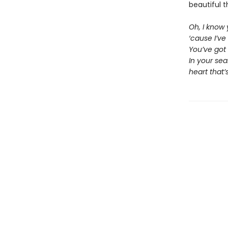
beautiful t
Oh, I know
‘cause I’ve
You’ve got
In your se
heart that’