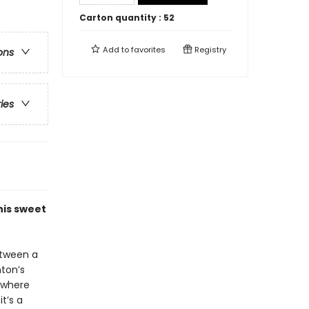
Carton quantity :
52
Add to
favorites
Registry
ons
ries
his sweet
etween a
ton’s
ywhere
t’s a