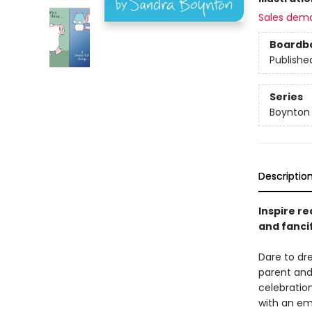
Sales dem
Boardb
Publishe
Series
Boynton
Descriptio
Inspire re
and fanci
Dare to d
parent and
celebratio
with an em