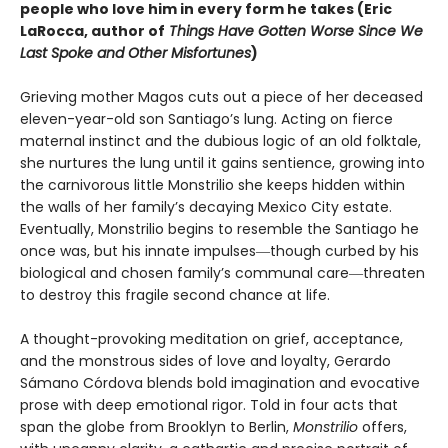
people who love him in every form he takes (Eric
LaRocca, author of
Things Have Gotten Worse Since We
Last Spoke and Other Misfortunes
)
Grieving mother Magos cuts out a piece of her deceased
eleven-year-old son Santiago’s lung. Acting on fierce
maternal instinct and the dubious logic of an old folktale,
she nurtures the lung until it gains sentience, growing into
the carnivorous little Monstrilio she keeps hidden within
the walls of her family’s decaying Mexico City estate.
Eventually, Monstrilio begins to resemble the Santiago he
once was, but his innate impulses―though curbed by his
biological and chosen family’s communal care―threaten
to destroy this fragile second chance at life.
A thought-provoking meditation on grief, acceptance,
and the monstrous sides of love and loyalty, Gerardo
Sámano Córdova blends bold imagination and evocative
prose with deep emotional rigor. Told in four acts that
span the globe from Brooklyn to Berlin,
Monstrilio
offers,