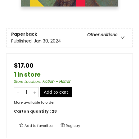
Paperback
Other editions
Published:
Jan 30, 2024
$17.00
1 in store
Store Location
:
Fiction - Horror
Add to cart
More available to order
Carton quantity :
28
Add to
favorites
Registry