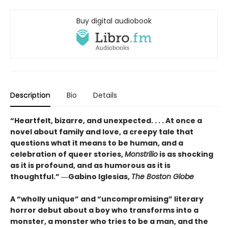
Buy digital audiobook
Description
Bio
Details
“Heartfelt, bizarre, and unexpected. . . . At once a
novel about family and love, a creepy tale that
questions what it means to be human, and a
celebration of queer stories,
Monstrilio
is as shocking
as it is profound, and as humorous as it is
thoughtful.” ―Gabino Iglesias,
The Boston Globe
A “wholly unique” and “uncompromising” literary
horror debut about a boy who transforms into a
monster, a monster who tries to be a man, and the