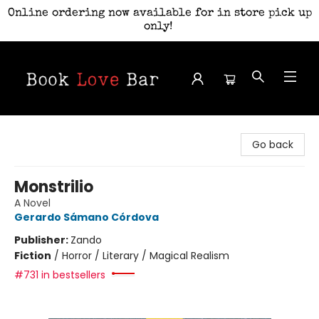
Online ordering now available for in store pick up
only!
Book Love Bar
Go back
Monstrilio
A Novel
Gerardo Sámano Córdova
Publisher:
Zando
Fiction
/
Horror / Literary / Magical Realism
#731 in bestsellers