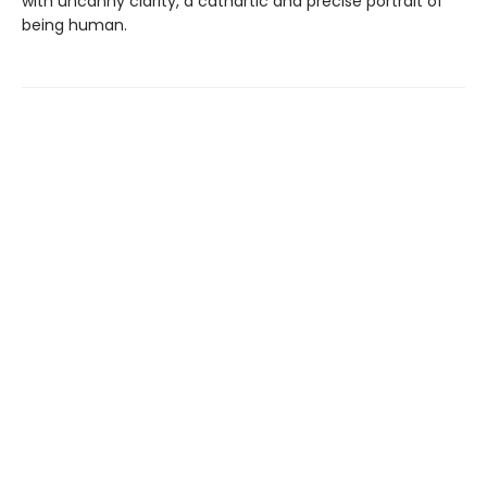
with uncanny clarity, a cathartic and precise portrait of
being human.