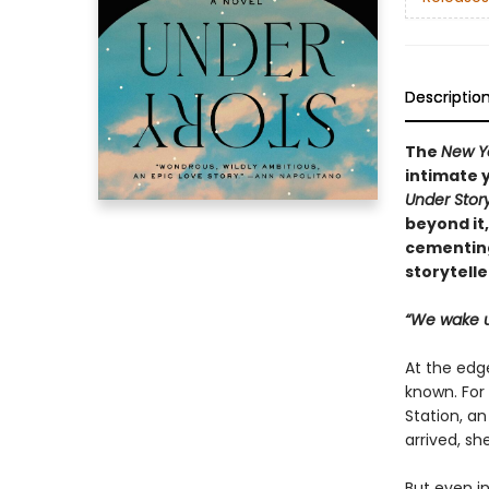
Descriptio
The
New Y
intimate 
Under Stor
beyond it
cementing
storytelle
“We wake u
At the edge
known. For
Station, an
arrived, s
But even in