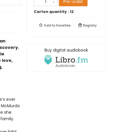
Pre-order
Carton quantity :
12
Add to
favorites
Registry
 an
iscovery.
Buy digital audiobook
lie
 love,
,
e’s ever
at McMurdo
re she
family.
nge light