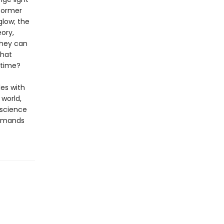
former
glow; the
eory,
they can
that
 time?
es with
 world,
 science
demands