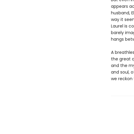
appears ac
husband, El
way it seem
Laurel is c
barely ima
hangs betw
A breathles
the great q
and the my
and soul, o
we reckon 