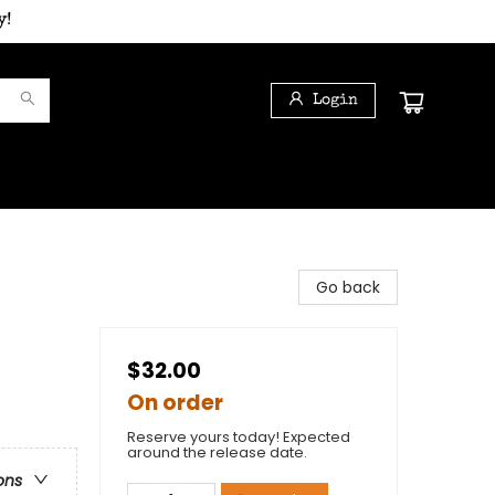
y!
Login
Go back
$32.00
On order
Reserve yours today! Expected
around the release date.
ons