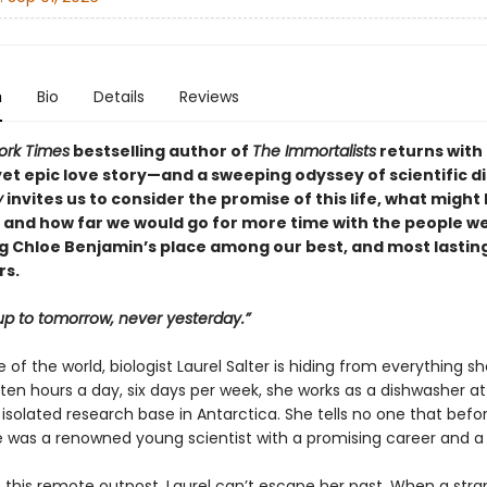
n
Bio
Details
Reviews
ork Times
bestselling author of
The Immortalists
returns with
yet epic love story—and a sweeping odyssey of scientific d
y
invites us to consider the promise of this life, what might 
, and how far we would go for more time with the people we
 Chloe Benjamin’s place among our best, and most lasting
rs.
p to tomorrow, never yesterday.”
 of the world, biologist Laurel Salter is hiding from everything sh
 ten hours a day, six days per week, she works as a dishwasher 
 isolated research base in Antarctica. She tells no one that befo
he was a renowned young scientist with a promising career and a 
 this remote outpost, Laurel can’t escape her past. When a stra