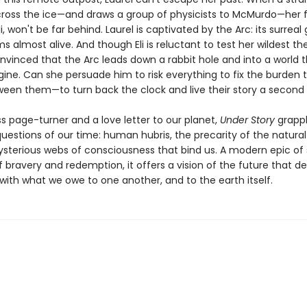
ross the ice—and draws a group of physicists to McMurdo—her 
i, won't be far behind. Laurel is captivated by the Arc: its surreal 
s almost alive. And though Eli is reluctant to test her wildest th
onvinced that the Arc leads down a rabbit hole and into a world 
gine. Can she persuade him to risk everything to fix the burden 
een them—to turn back the clock and live their story a second
s page-turner and a love letter to our planet,
Under Story
grappl
uestions of our time: human hubris, the precarity of the natural
sterious webs of consciousness that bind us. A modern epic of
f bravery and redemption, it offers a vision of the future that 
with what we owe to one another, and to the earth itself.