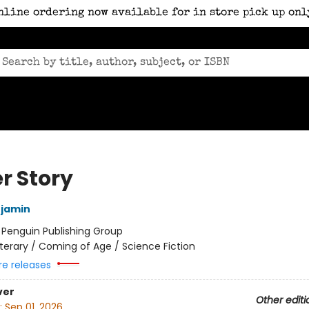
nline ordering now available for in store pick up onl
r Story
njamin
:
Penguin Publishing Group
iterary / Coming of Age / Science Fiction
re releases
ver
Other editi
:
Sep 01, 2026