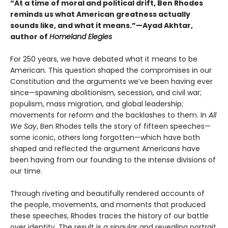
“At a time of moral and political drift, Ben Rhodes
reminds us what American greatness actually
sounds like, and what it means.”—Ayad Akhtar,
author of
Homeland Elegies
For 250 years, we have debated what it means to be
American. This question shaped the compromises in our
Constitution and the arguments we’ve been having ever
since—spawning abolitionism, secession, and civil war;
populism, mass migration, and global leadership;
movements for reform and the backlashes to them. In
All
We Say
, Ben Rhodes tells the story of fifteen speeches—
some iconic, others long forgotten—which have both
shaped and reflected the argument Americans have
been having from our founding to the intense divisions of
our time.
Through riveting and beautifully rendered accounts of
the people, movements, and moments that produced
these speeches, Rhodes traces the history of our battle
over identity. The result is a singular and revealing portrait