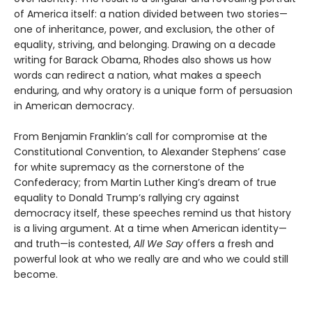
of America itself: a nation divided between two stories—
one of inheritance, power, and exclusion, the other of
equality, striving, and belonging. Drawing on a decade
writing for Barack Obama, Rhodes also shows us how
words can redirect a nation, what makes a speech
enduring, and why oratory is a unique form of persuasion
in American democracy.
From Benjamin Franklin’s call for compromise at the
Constitutional Convention, to Alexander Stephens’ case
for white supremacy as the cornerstone of the
Confederacy; from Martin Luther King’s dream of true
equality to Donald Trump’s rallying cry against
democracy itself, these speeches remind us that history
is a living argument. At a time when American identity—
and truth—is contested,
All We Say
offers a fresh and
powerful look at who we really are and who we could still
become.