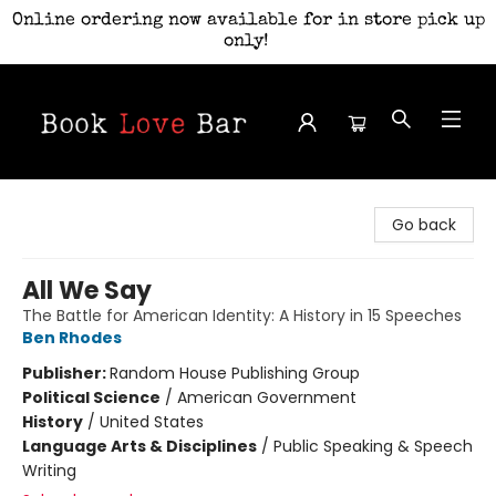
Online ordering now available for in store pick up
only!
Book Love Bar
Go back
All We Say
The Battle for American Identity: A History in 15 Speeches
Ben Rhodes
Publisher:
Random House Publishing Group
Political Science
/
American Government
History
/
United States
Language Arts & Disciplines
/
Public Speaking & Speech
Writing