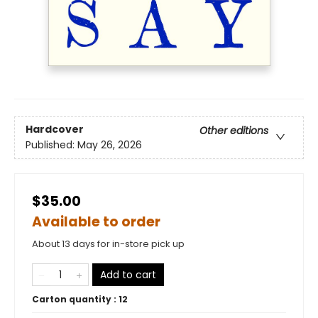
Hardcover
Other editions
Published:
May 26, 2026
$35.00
Available to order
About 13 days for in-store pick up
Add to cart
Carton quantity :
12