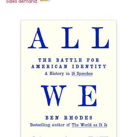
Sales demand: