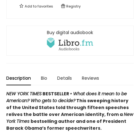
Add to
favorites
Registry
Buy digital audiobook
Description
Bio
Details
Reviews
NEW YORK TIMES
BESTSELLER
• What does it mean to be
American? Who gets to decide?
This sweeping history
of the United States told through fifteen speeches
relives the battle over American identity, from a
New
York Times
bestselling author and one of President
Barack Obama’s former speechwriters.