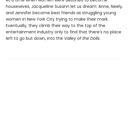
housewives, Jacqueline Susann let us dream. Anne, Neely,
and Jennifer become best friends as struggling young
women in New York City trying to make their mark.
Eventually, they climb their way to the top of the
entertainment industry only to find that there’s no place
left to go but down, into the
Valley of the Dolls
.