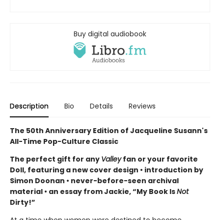
Buy digital audiobook
Description
Bio
Details
Reviews
The 50th Anniversary Edition of Jacqueline Susann's
All-Time Pop-Culture Classic
The perfect gift for any
Valley
fan or your favorite
Doll, featuring a new cover design • introduction by
Simon Doonan • never-before-seen archival
material • an essay from Jackie, “My Book Is
Not
Dirty!”
At a time when women were destined to become