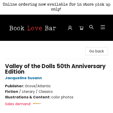
Online ordering now available for in store pick up
only!
Book Love Bar
Go back
Valley of the Dolls 50th Anniversary
Edition
Jacqueline Susann
Publisher:
Grove/Atlantic
Fiction
/
Literary / Classics
Illustrations & Content:
color photos
Sales demand: