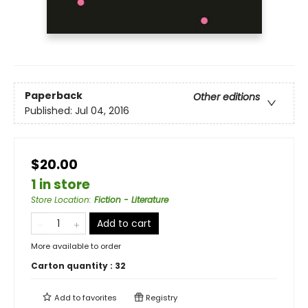
Paperback
Other editions
Published:
Jul 04, 2016
$20.00
1 in store
Store Location
:
Fiction - Literature
Add to cart
More available to order
Carton quantity :
32
Add to
favorites
Registry