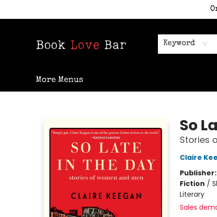
O
Home
Shop
Staff Picks
Events
Contact & Hours
Keyword
More Menus
Book Love Bar
So La
Stories
Claire Ke
Publisher
Fiction
/
S
Literary
Sales dem