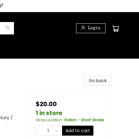
y!
Login
Go back
$20.00
1 in store
ntury /
Store Location
:
Fiction - Short Stories
Add to cart