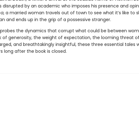
is disrupted by an academic who imposes his presence and opin
ca
, a married woman travels out of town to see what it’s like to s
n and ends up in the grip of a possessive stranger.
 probes the dynamics that corrupt what could be between wo
 of generosity, the weight of expectation, the looming threat of
rged, and breathtakingly insightful, these three essential tales wi
s long after the book is closed.