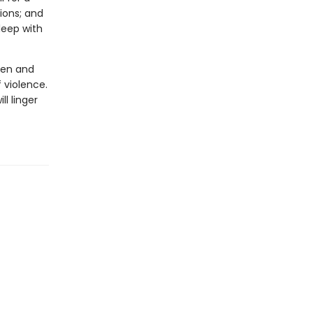
ions; and
leep with
men and
 violence.
ll linger