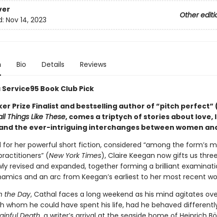
ver
Other editi
d:
Nov 14, 2023
n
Bio
Details
Reviews
a Service95 Book Club Pick
r Prize Finalist and bestselling author of “pitch perfect” 
ll Things Like These
, comes a triptych of stories about love, l
 and the ever-intriguing interchanges between women an
 for her powerful short fiction, considered “among the form’s 
ractitioners” (
New York Times
), Claire Keegan now gifts us three
wly revised and expanded, together forming a brilliant examinati
amics and an arc from Keegan’s earliest to her most recent wo
in the Day
, Cathal faces a long weekend as his mind agitates ove
 whom he could have spent his life, had he behaved differently
ainful Death
, a writer’s arrival at the seaside home of Heinrich Böl