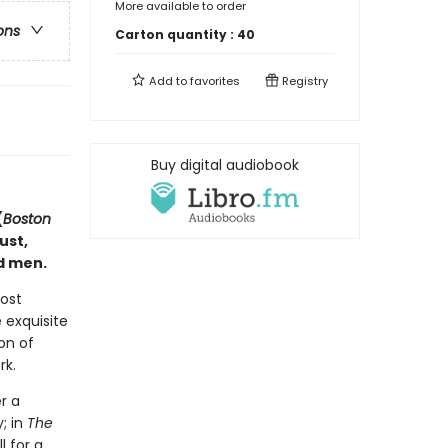
More available to order
ons
Carton quantity :
40
Add to
favorites
Registry
Buy digital audiobook
(
Boston
ust,
d men.
most
 exquisite
on of
rk.
r a
; in
The
l for a