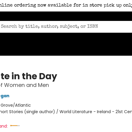
nline ordering now available for in store pick up onl
te in the Day
 of Women and Men
egan
:
Grove/Atlantic
hort Stories (single author) / World Literature - Ireland - 21st Ce
and: