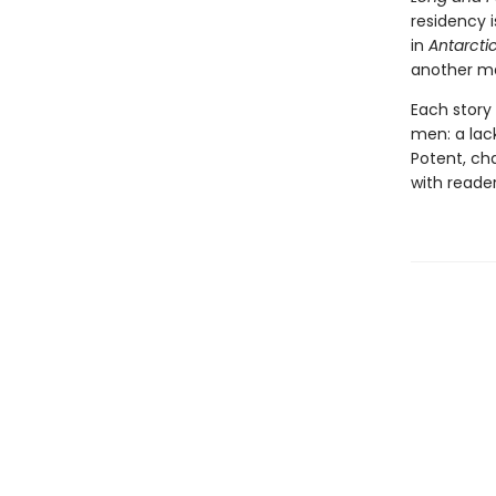
residency 
in
Antarcti
another ma
Each story
men: a lack
Potent, cha
with reader