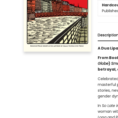
Hardco
Publishe
Descriptio
A Dua Lip
From Booke
Globe
)
Sma
betrayal,
Celebrated
masterful p
stories, ne
gender dyn
In
So Late 
woman with
Long and P