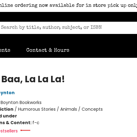
nline ordering now available for in store pick up onl
ents
Contact & Hours
Baa, La La La!
oynton
:
Boynton Bookworks
iction
/
Humorous Stories / Animals / Concepts
d under
ons & Content:
f-c
stsellers