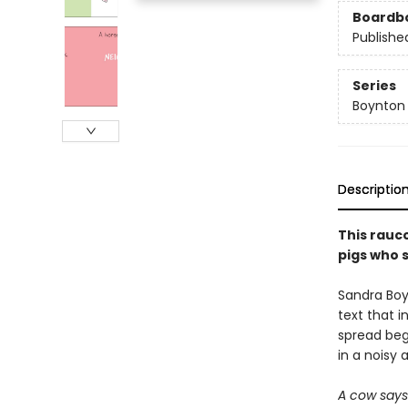
Boardb
Publishe
Series
Boynton
Descriptio
This rauc
pigs who s
Sandra Boy
text that i
spread begs
in a noisy 
A cow say