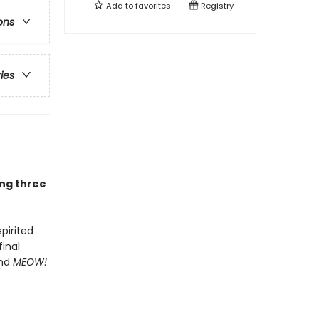
Add to
favorites
Registry
ons
ries
ing three
spirited
inal
and
MEOW!