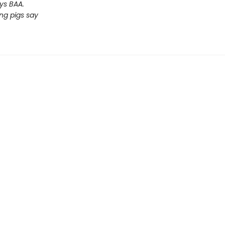
ys BAA.
ng pigs say