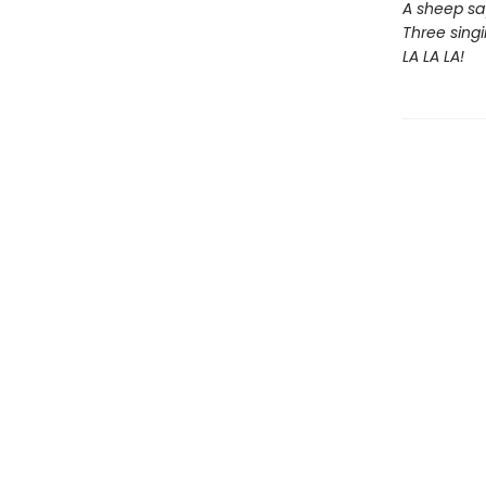
A sheep sa
Three singi
LA LA LA!