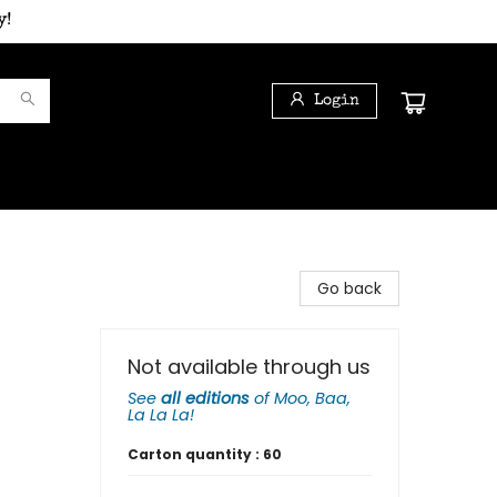
y!
Login
Go back
Not available through us
See
all editions
of
Moo, Baa,
La La La!
Carton quantity :
60