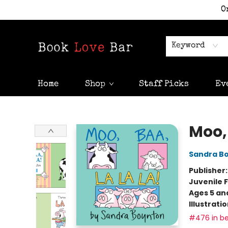
O
Keyword
Home
Shop
Staff Picks
Ev
Book Love Bar
Moo, 
Sandra B
Publisher
Juvenile F
Ages 5 an
Illustrati
#476 in be