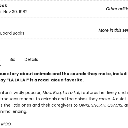
ook
Other editi
d:
Nov 30, 1982
More in this se
 Board Books
n
Bio
Details
ous story about animals and the sounds they make, includ
ay “LA LA LA!” is a read-aloud favorite.
nton’s wildly popular,
Moo, Baa, La La La!
, features her lively and 
ntroduces readers to animals and the noises they make. A quiet f
 the little ones and their caregivers to
OINK!
,
SNORT!
,
QUACK!
, 
animal ending.
s MOO.