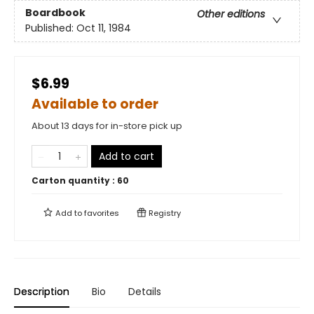
Boardbook
Other editions
Published:
Oct 11, 1984
$6.99
Available to order
About 13 days for in-store pick up
Add to cart
Carton quantity :
60
Add to
favorites
Registry
Description
Bio
Details