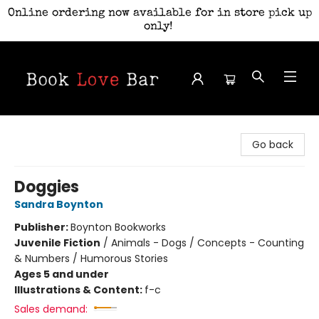
Online ordering now available for in store pick up
only!
Book Love Bar
Go back
Doggies
Sandra Boynton
Publisher:
Boynton Bookworks
Juvenile Fiction
/
Animals - Dogs / Concepts - Counting
& Numbers / Humorous Stories
Ages 5 and under
Illustrations & Content:
f-c
Sales demand: