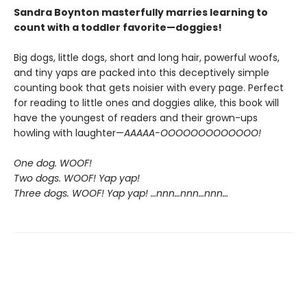
Sandra Boynton masterfully marries learning to
count with a toddler favorite—doggies!
Big dogs, little dogs, short and long hair, powerful woofs,
and tiny yaps are packed into this deceptively simple
counting book that gets noisier with every page. Perfect
for reading to little ones and doggies alike, this book will
have the youngest of readers and their grown-ups
howling with laughter—
AAAAA-OOOOOOOOOOOOO!
One dog. WOOF!
Two dogs. WOOF! Yap yap!
Three dogs. WOOF! Yap yap! …nnn…nnn…nnn…