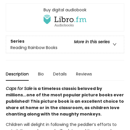
Buy digital audiobook
Series
More in this series
Reading Rainbow Books
Description
Bio
Details
Reviews
Caps for Sale
is a timeless classic beloved by
millions...one of the most popular picture books ever
published! This picture book is an excellent choice to
share at home or in the classroom, as children love
chanting along with the naughty monkeys.
Children will delight in following the peddler’s efforts to