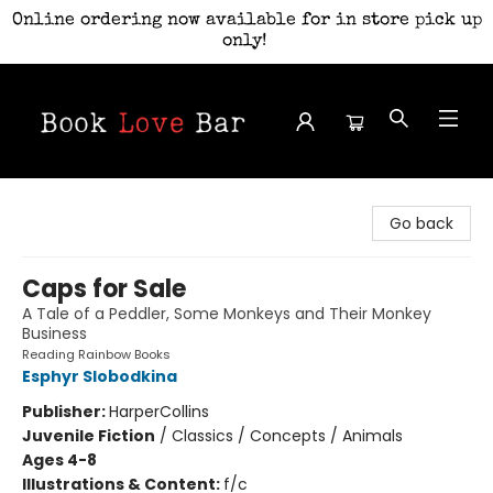
Online ordering now available for in store pick up
only!
Book Love Bar
Go back
Caps for Sale
A Tale of a Peddler, Some Monkeys and Their Monkey
Business
Reading Rainbow Books
Esphyr Slobodkina
Publisher:
HarperCollins
Juvenile Fiction
/
Classics / Concepts / Animals
Ages 4-8
Illustrations & Content:
f/c