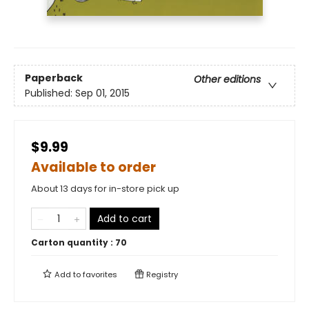
Paperback
Other editions
Published:
Sep 01, 2015
$9.99
Available to order
About 13 days for in-store pick up
Add to cart
Carton quantity :
70
Add to
favorites
Registry