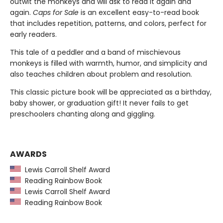
outwit the monkeys and will ask to read it again and
again.
Caps for Sale
is an excellent easy-to-read book
that includes repetition, patterns, and colors, perfect for
early readers.
This tale of a peddler and a band of mischievous
monkeys is filled with warmth, humor, and simplicity and
also teaches children about problem and resolution.
This classic picture book will be appreciated as a birthday,
baby shower, or graduation gift! It never fails to get
preschoolers chanting along and giggling.
AWARDS
Lewis Carroll Shelf Award
Reading Rainbow Book
Lewis Carroll Shelf Award
Reading Rainbow Book