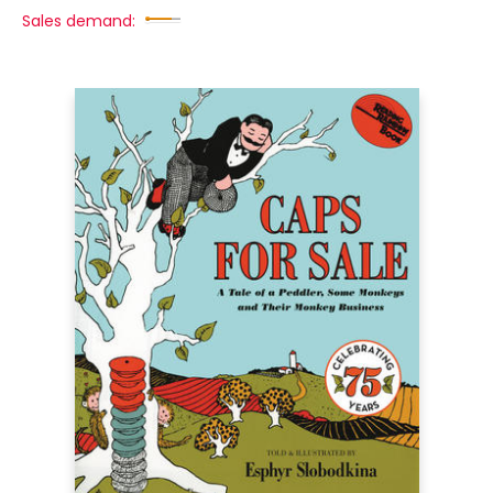
Sales demand: