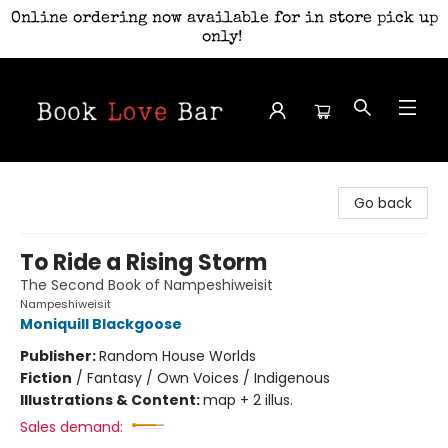
Online ordering now available for in store pick up
only!
Book Love Bar
Go back
To Ride a Rising Storm
The Second Book of Nampeshiweisit
Nampeshiweisit
Moniquill Blackgoose
Publisher:
Random House Worlds
Fiction
/
Fantasy / Own Voices / Indigenous
Illustrations & Content:
map + 2 illus.
Sales demand: