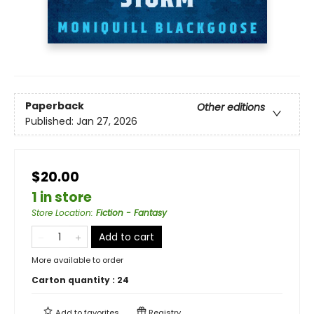
Paperback
Other editions
Published:
Jan 27, 2026
$20.00
1 in store
Store Location
:
Fiction - Fantasy
Add to cart
More available to order
Carton quantity :
24
Add to
favorites
Registry