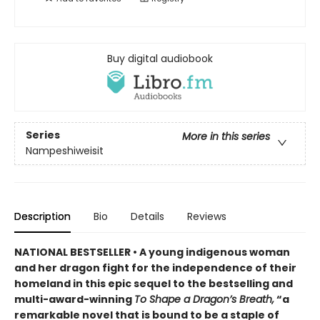
Buy digital audiobook
Series
More in this series
Nampeshiweisit
Description
Bio
Details
Reviews
NATIONAL BESTSELLER • A young indigenous woman
and her dragon fight for the independence of their
homeland in this epic sequel to the bestselling and
multi-award-winning
To Shape a Dragon’s Breath,
“a
remarkable novel that is bound to be a staple of