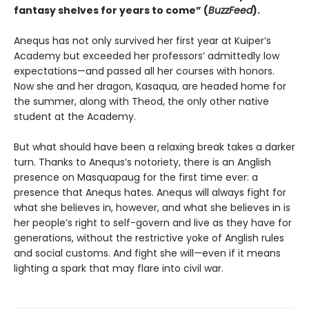
fantasy shelves for years to come” (
BuzzFeed
).
Anequs has not only survived her first year at Kuiper’s
Academy but exceeded her professors’ admittedly low
expectations—and passed all her courses with honors.
Now she and her dragon, Kasaqua, are headed home for
the summer, along with Theod, the only other native
student at the Academy.
But what should have been a relaxing break takes a darker
turn. Thanks to Anequs’s notoriety, there is an Anglish
presence on Masquapaug for the first time ever: a
presence that Anequs hates. Anequs will always fight for
what she believes in, however, and what she believes in is
her people’s right to self-govern and live as they have for
generations, without the restrictive yoke of Anglish rules
and social customs. And fight she will—even if it means
lighting a spark that may flare into civil war.