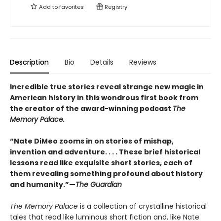
Add to
favorites
Registry
Description
Bio
Details
Reviews
Incredible true stories reveal strange new magic in
American history in this wondrous first book from
the creator of the award-winning podcast
The
Memory Palace.
“Nate DiMeo zooms in on stories of mishap,
invention and adventure. . . . These brief historical
lessons read like exquisite short stories, each of
them revealing something profound about history
and humanity.”—
The Guardian
The Memory Palace
is a collection of crystalline historical
tales that read like luminous short fiction and, like Nate