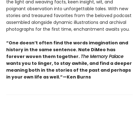
the light and weaving facts, keen insight, wit, and
poignant observation into unforgettable tales. With new
stories and treasured favorites from the beloved podcast
assembled alongside dynamic illustrations and archival
photographs for the first time, enchantment awaits you.
“One doesn’t often find the words imagination and
history in the same sentence. Nate DiMeo has
forever woven them together.
The Memory Palace
wants you to linger, to stay awhile, and find a deeper
meaning both in the stories of the past and perhaps
in your own life as well.”—Ken Burns