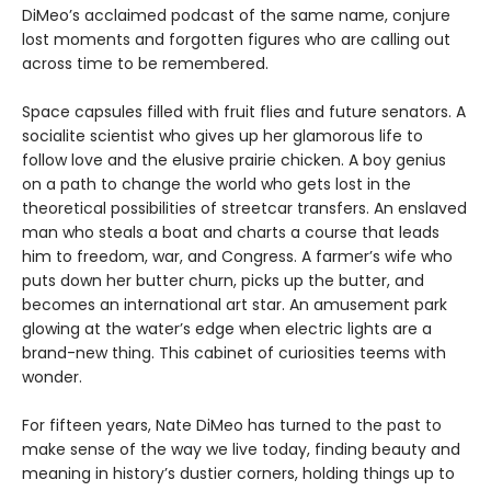
DiMeo’s acclaimed podcast of the same name, conjure
lost moments and forgotten figures who are calling out
across time to be remembered.
Space capsules filled with fruit flies and future senators. A
socialite scientist who gives up her glamorous life to
follow love and the elusive prairie chicken. A boy genius
on a path to change the world who gets lost in the
theoretical possibilities of streetcar transfers. An enslaved
man who steals a boat and charts a course that leads
him to freedom, war, and Congress. A farmer’s wife who
puts down her butter churn, picks up the butter, and
becomes an international art star. An amusement park
glowing at the water’s edge when electric lights are a
brand-new thing. This cabinet of curiosities teems with
wonder.
For fifteen years, Nate DiMeo has turned to the past to
make sense of the way we live today, finding beauty and
meaning in history’s dustier corners, holding things up to