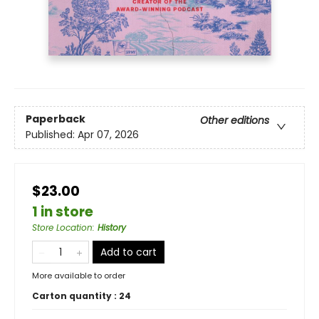
Paperback
Other editions
Published:
Apr 07, 2026
$23.00
1 in store
Store Location
:
History
Add to cart
More available to order
Carton quantity :
24