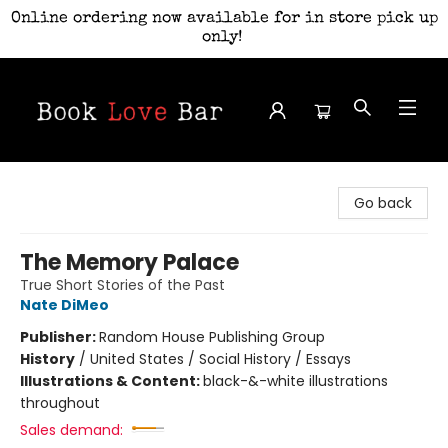
Online ordering now available for in store pick up
only!
Book Love Bar
Go back
The Memory Palace
True Short Stories of the Past
Nate DiMeo
Publisher:
Random House Publishing Group
History
/
United States / Social History / Essays
Illustrations & Content:
black-&-white illustrations
throughout
Sales demand: