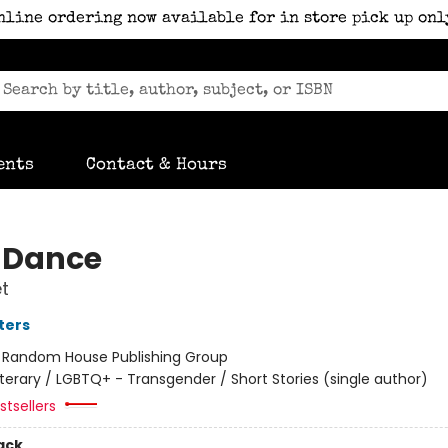
nline ordering now available for in store pick up onl
ents
Contact & Hours
 Dance
t
ters
:
Random House Publishing Group
iterary / LGBTQ+ - Transgender / Short Stories (single author)
tsellers
ack