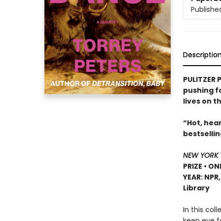
Publishe
Descriptio
PULITZER P
pushing f
lives on t
“Hot, hear
bestselli
NEW YORK 
PRIZE • ON
YEAR: NPR
Library
In this col
keen eye f