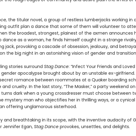
ce,
the titular novel, a group of restless lumberjacks working in a
ging outfit plan a dance that some of them will volunteer to att
n the broadest, strongest, plainest of the axmen announces h
o dance as a woman, he finds himself caught in a strange rivalry
g jack, provoking a cascade of obsession, jealousy, and betrayal 
n the big night in an astonishing vision of gender and transition
ling stories surround
Stag Dance
: “Infect Your Friends and Love
 gender apocalypse brought about by an unstable ex-girlfriend. 
 secret romance between roommates at a Quaker boarding scho
e and cruelty. In the last story, “The Masker,” a party weekend on
p turns dark when a young crossdresser must choose between t
 mystery man who objectifies her in thrilling ways, or a cynical
n offering unglamorous sisterhood.
y and breathtaking in its scope, with the inventive audacity of 
r Jennifer Egan,
Stag Dance
provokes, unsettles, and delights.