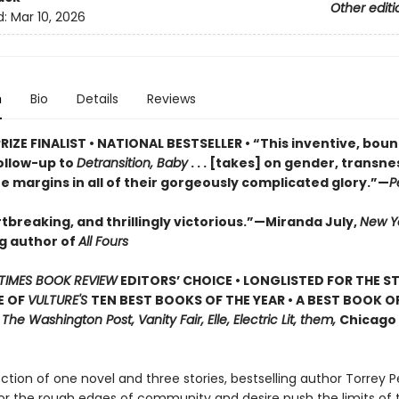
Other editi
d:
Mar 10, 2026
n
Bio
Details
Reviews
RIZE FINALIST • NATIONAL BESTSELLER • “This inventive, bou
ollow-up to
Detransition, Baby
. . . [takes] on gender, transn
he margins in all of their gorgeously complicated glory.”—
P
tbreaking, and thrillingly victorious.”—Miranda July,
New Y
ng author of
All Fours
TIMES BOOK REVIEW
EDITORS’ CHOICE • LONGLISTED FOR THE S
E OF
VULTURE'S
TEN BEST BOOKS OF THE YEAR • A BEST BOOK O
,
The Washington Post, Vanity Fair, Elle, Electric Lit, them,
Chicago 
lection of one novel and three stories, bestselling author Torrey P
or the rough edges of community and desire push the limits of 