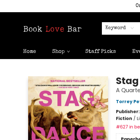
O
Keyword
Home
Shop
Staff Picks
Ev
Book Love Bar
Stag
A Quarte
Torrey Pe
Publisher
Fiction
/
L
#627 in bes
Paperb