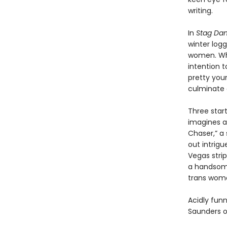
writing.
In
Stag Dan
winter log
women. Whe
intention t
pretty youn
culminate o
Three start
imagines a
Chaser,” a
out intrigu
Vegas stri
a handsome
trans woma
Acidly funn
Saunders o