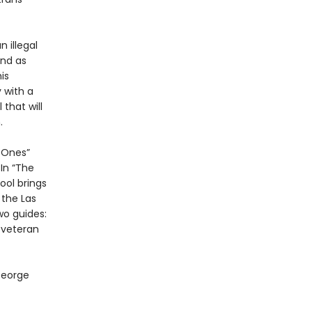
n illegal
end as
is
 with a
that will
.
d Ones”
In “The
ol brings
 the Las
wo guides:
 veteran
George