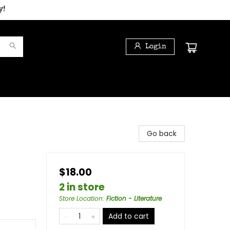
y!
Login
Go back
$18.00
2 in store
Store Location
:
Fiction - Literature
Add to cart