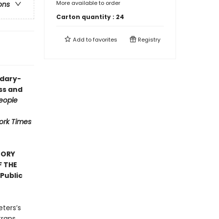
More available to order
ons
Carton quantity :
24
Add to
favorites
Registry
ndary-
ess and
eople
ork Times
TORY
F THE
Public
eters’s
trans