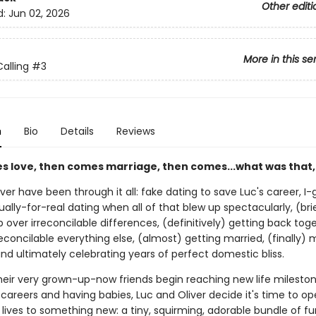
Other editi
d:
Jun 02, 2026
More in this se
alling
#3
n
Bio
Details
Reviews
es love, then comes marriage, then comes...what was that,
ver have been through it all: fake dating to save Luc's career, I
ually-for-real dating when all of that blew up spectacularly, (bri
 over irreconcilable differences, (definitively) getting back tog
econcilable everything else, (almost) getting married, (finally) 
nd ultimately celebrating years of perfect domestic bliss.
their very grown-up-now friends begin reaching new life mileston
areers and having babies, Luc and Oliver decide it's time to op
lives to something new: a tiny, squirming, adorable bundle of fur