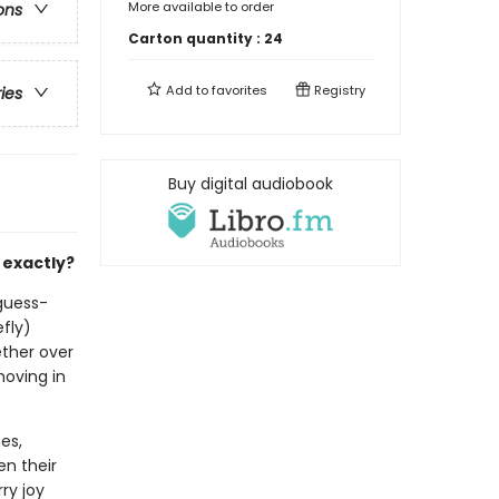
More available to order
ons
Carton quantity :
24
Add to
favorites
Registry
ries
Buy digital audiobook
 exactly?
-guess-
efly)
ether over
moving in
es,
en their
ry joy