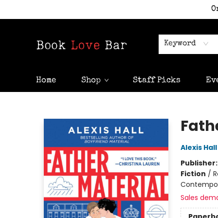
O
Keyword
Home
Shop
Staff Picks
Ev
Book Love Bar
Fath
Alexis Hall
Publisher
Fiction
/
R
Contempo
Sales dem
Paperb