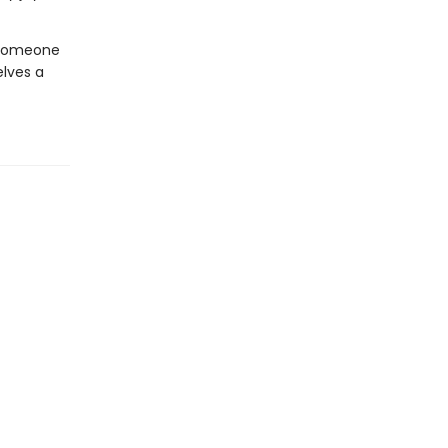
 someone
lves a