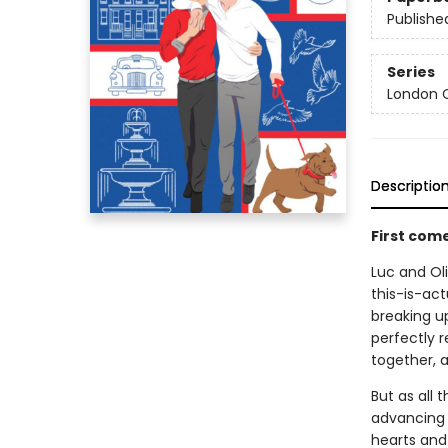
Publishe
Series
London C
Descriptio
First com
Luc and Oli
this-is-act
breaking up
perfectly r
together, a
But as all 
advancing c
hearts and 