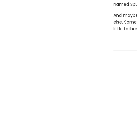
named Spu
And maybe 
else. Some
little fathe