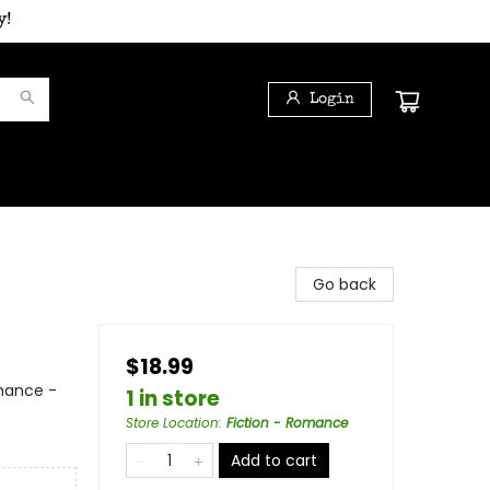
y!
Login
Go back
$18.99
mance -
1 in store
Store Location
:
Fiction - Romance
Add to cart