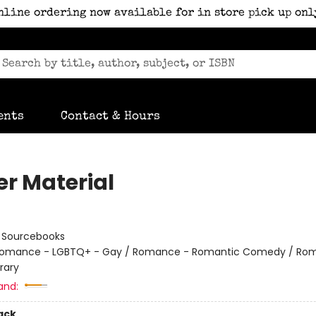
nline ordering now available for in store pick up onl
ents
Contact & Hours
er Material
:
Sourcebooks
omance - LGBTQ+ - Gay / Romance - Romantic Comedy / Ro
rary
and:
ack