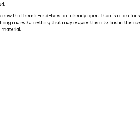
d.
now that hearts-and-lives are already open, there's room for
thing more. Something that may require them to find in themse
r material.