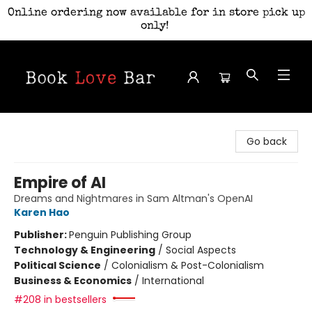
Online ordering now available for in store pick up
only!
Book Love Bar
Go back
Empire of AI
Dreams and Nightmares in Sam Altman's OpenAI
Karen Hao
Publisher:
Penguin Publishing Group
Technology & Engineering
/
Social Aspects
Political Science
/
Colonialism & Post-Colonialism
Business & Economics
/
International
#208 in bestsellers