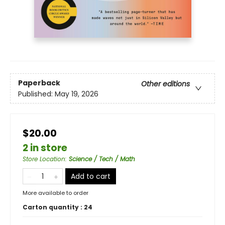
Paperback
Other editions
Published:
May 19, 2026
$20.00
2 in store
Store Location
:
Science / Tech / Math
Add to cart
More available to order
Carton quantity :
24