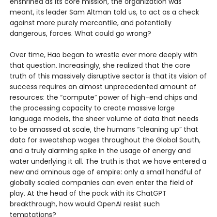
enshrined as its core mission, the organization was
meant, its leader Sam Altman told us, to act as a check
against more purely mercantile, and potentially
dangerous, forces. What could go wrong?
Over time, Hao began to wrestle ever more deeply with
that question. Increasingly, she realized that the core
truth of this massively disruptive sector is that its vision of
success requires an almost unprecedented amount of
resources: the “compute” power of high-end chips and
the processing capacity to create massive large
language models, the sheer volume of data that needs
to be amassed at scale, the humans “cleaning up” that
data for sweatshop wages throughout the Global South,
and a truly alarming spike in the usage of energy and
water underlying it all. The truth is that we have entered a
new and ominous age of empire: only a small handful of
globally scaled companies can even enter the field of
play. At the head of the pack with its ChatGPT
breakthrough, how would OpenAI resist such
temptations?