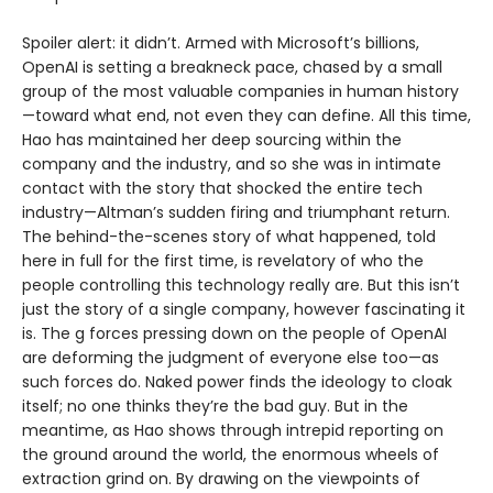
Spoiler alert: it didn’t. Armed with Microsoft’s billions,
OpenAI is setting a breakneck pace, chased by a small
group of the most valuable companies in human history
—toward what end, not even they can define. All this time,
Hao has maintained her deep sourcing within the
company and the industry, and so she was in intimate
contact with the story that shocked the entire tech
industry—Altman’s sudden firing and triumphant return.
The behind-the-scenes story of what happened, told
here in full for the first time, is revelatory of who the
people controlling this technology really are. But this isn’t
just the story of a single company, however fascinating it
is. The g forces pressing down on the people of OpenAI
are deforming the judgment of everyone else too—as
such forces do. Naked power finds the ideology to cloak
itself; no one thinks they’re the bad guy. But in the
meantime, as Hao shows through intrepid reporting on
the ground around the world, the enormous wheels of
extraction grind on. By drawing on the viewpoints of