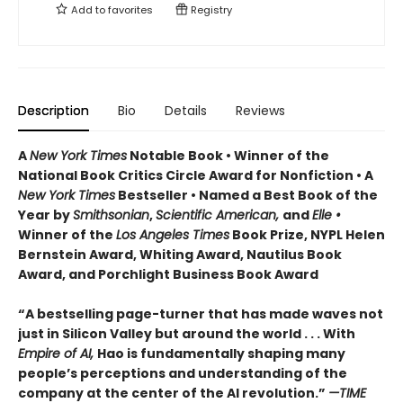
Add to
favorites
Registry
Description
Bio
Details
Reviews
A
New York Times
Notable Book • Winner of the
National Book Critics Circle Award for Nonfiction • A
New York Times
Bestseller • Named a Best Book of the
Year by
Smithsonian
,
Scientific American,
and
Elle •
Winner of the
Los Angeles Times
Book Prize, NYPL Helen
Bernstein Award, Whiting Award, Nautilus Book
Award, and Porchlight Business Book Award
“A bestselling page-turner that has made waves not
just in Silicon Valley but around the world . . . With
Empire of AI,
Hao is fundamentally shaping many
people’s perceptions and understanding of the
company at the center of the AI revolution.”
—TIME