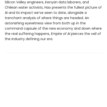
Silicon Valley engineers, Kenyan data laborers, and
Chilean water activists, Hao presents the fullest picture of
AI and its impact we’ve seen to date, alongside a
trenchant analysis of where things are headed. An
astonishing eyewitness view from both up in the
command capsule of the new economy and down where
the real suffering happens,
Empire of AI
pierces the veil of
the industry defining our era.