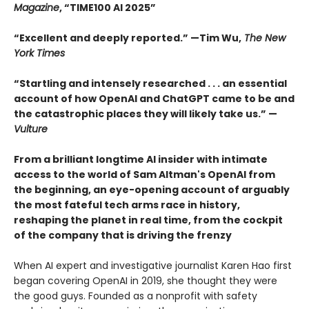
Magazine
, “TIME100 AI 2025”
“Excellent and deeply reported.” —Tim Wu,
The New
York Times
“Startling and intensely researched . . . an essential
account of how OpenAI and ChatGPT came to be and
the catastrophic places they will likely take us.” —
Vulture
From a brilliant longtime AI insider with intimate
access to the world of Sam Altman's OpenAI from
the beginning, an eye-opening account of arguably
the most fateful tech arms race in history,
reshaping the planet in real time, from the cockpit
of the company that is driving the frenzy
When AI expert and investigative journalist Karen Hao first
began covering OpenAI in 2019, she thought they were
the good guys. Founded as a nonprofit with safety