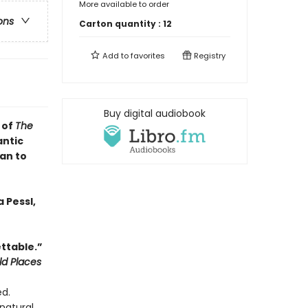
More available to order
ons
Carton quantity :
12
Add to
favorites
Registry
Buy digital audiobook
 of
The
antic
an to
 Pessl,
ttable.”
ld Places
ed.
natural