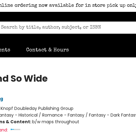
nline ordering now available for in store pick up onl
ents
Contact & Hours
nd So Wide
ig
:
Knopf Doubleday Publishing Group
antasy - Historical / Romance - Fantasy / Fantasy - Dark Fantas
ons & Content:
b/w maps throughout
and: