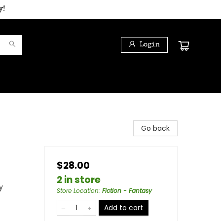
y!
Login
Go back
$28.00
2 in store
y
Store Location
:
Fiction - Fantasy
Add to cart