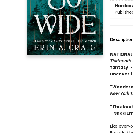
Hardco
Publishe
Descriptio
NATIONAL
Thirteenth 
fantasy. 
uncover t
"Wonderous
New York T
"This boo
—Shea Er
Like everyo
Founded by