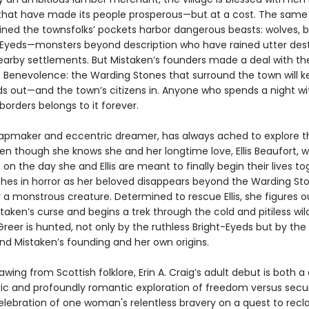
that have made its people prosperous—but at a cost. The sam
lined the townsfolks’ pockets harbor dangerous beasts: wolves, b
-Eyeds—monsters beyond description who have rained utter des
arby settlements. But Mistaken’s founders made a deal with th
 Benevolence: the Warding Stones that surround the town will k
ds out—and the town’s citizens in. Anyone who spends a night wi
borders belongs to it forever.
apmaker and eccentric dreamer, has always ached to explore t
en though she knows she and her longtime love, Ellis Beaufort, wi
il, on the day she and Ellis are meant to finally begin their lives to
hes in horror as her beloved disappears beyond the Warding Sto
 a monstrous creature. Determined to rescue Ellis, she figures o
taken’s curse and begins a trek through the cold and pitiless wil
Greer is hunted, not only by the ruthless Bright-Eyeds but by the
ind Mistaken’s founding and her own origins.
rawing from Scottish folklore, Erin A. Craig’s adult debut is both a
c and profoundly romantic exploration of freedom versus secur
elebration of one woman's relentless bravery on a quest to recl