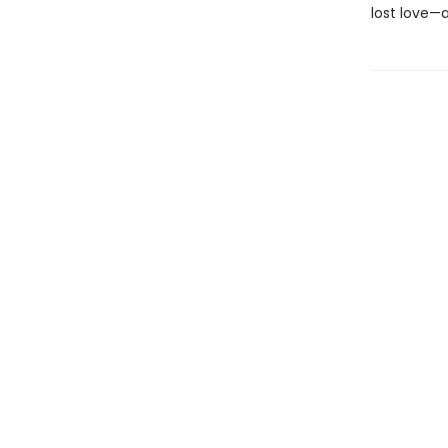
lost love—