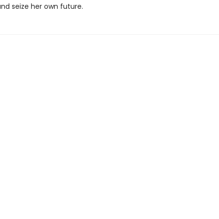
and seize her own future.