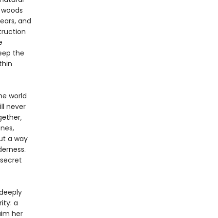
e woods
ears, and
truction
e
eep the
thin
he world
ll never
gether,
nes,
ut a way
derness.
 secret
 deeply
ity: a
aim her