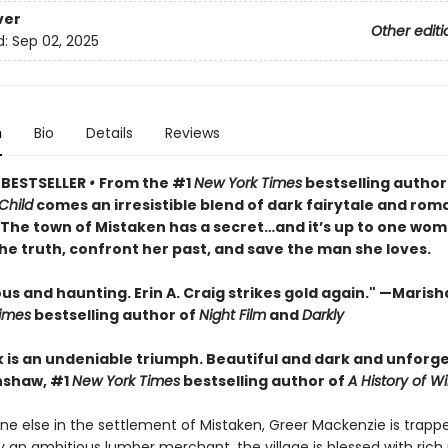
ver
Other editi
d:
Sep 02, 2025
n
Bio
Details
Reviews
 BESTSELLER
•
From the #1
New York Times
bestselling author
Child
comes an irresistible blend of dark fairytale and rom
• The town of Mistaken has a secret…and it’s up to one wom
he truth, confront her past, and save the man she loves.
 and haunting. Erin A. Craig strikes gold again." —Marisha
imes
bestselling author of
Night Film
and
Darkly
k is an undeniable triumph. Beautiful and dark and unforge
nshaw, #1
New York Times
bestselling author of
A History of Wi
ne else in the settlement of Mistaken, Greer Mackenzie is trapp
 an ambitious lumber merchant, the village is blessed with rich 