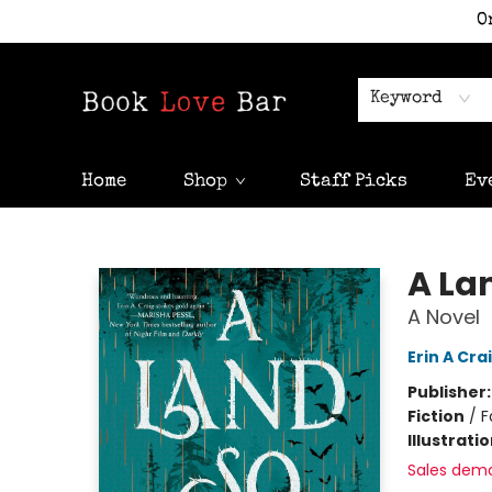
O
Keyword
Home
Shop
Staff Picks
Ev
Book Love Bar
A La
A Novel
Erin A Cra
Publisher
Fiction
/
F
Illustrati
Sales dem