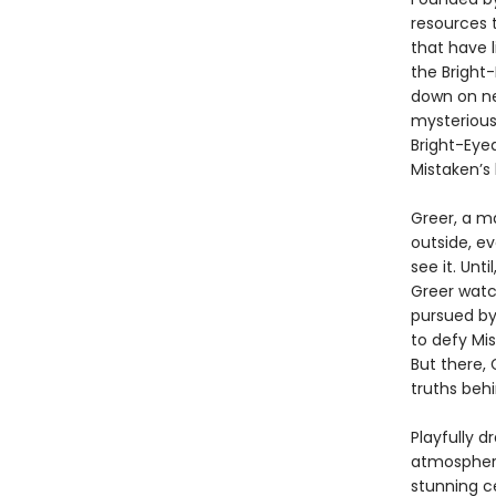
resources 
that have 
the Bright
down on ne
mysterious
Bright-Eye
Mistaken’s 
Greer, a m
outside, ev
see it. Unt
Greer watc
pursued by
to defy Mis
But there, 
truths beh
Playfully d
atmospheri
stunning c