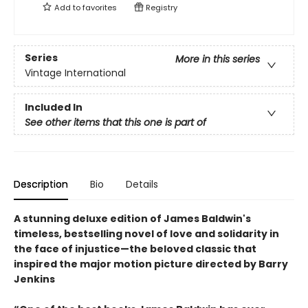
Add to
favorites
Registry
Series
More in this series
Vintage International
Included In
See other items that this one is part of
Description
Bio
Details
A stunning deluxe edition of James Baldwin's
timeless, bestselling novel of love and solidarity in
the face of injustice—the beloved classic that
inspired the major motion picture directed by Barry
Jenkins