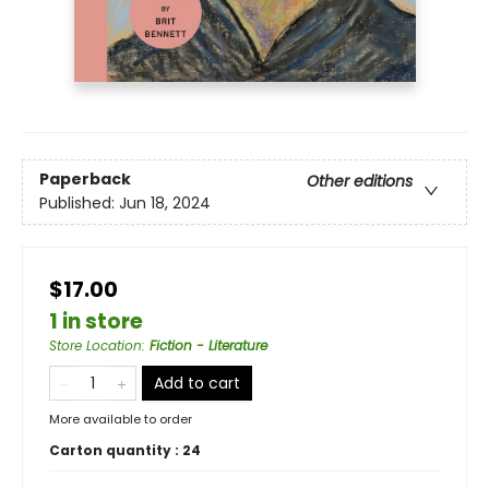
Paperback
Other editions
Published:
Jun 18, 2024
$17.00
1 in store
Store Location
:
Fiction - Literature
Add to cart
More available to order
Carton quantity :
24