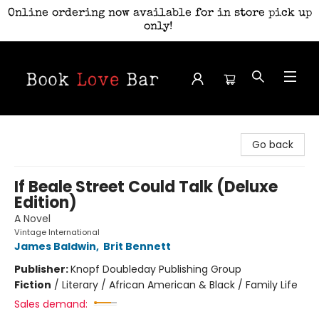
Online ordering now available for in store pick up
only!
Book Love Bar
Go back
If Beale Street Could Talk (Deluxe
Edition)
A Novel
Vintage International
James Baldwin
,
Brit Bennett
Publisher:
Knopf Doubleday Publishing Group
Fiction
/
Literary / African American & Black / Family Life
Sales demand: