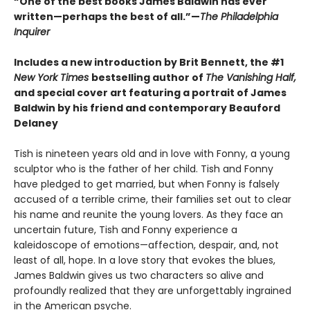
“One of the best books James Baldwin has ever
written—perhaps the best of all.”—
The Philadelphia
Inquirer
Includes a new introduction by Brit Bennett, the #1
New York Times
bestselling author of
The Vanishing Half,
and special cover art featuring a portrait of James
Baldwin by his friend and contemporary Beauford
Delaney
Tish is nineteen years old and in love with Fonny, a young
sculptor who is the father of her child. Tish and Fonny
have pledged to get married, but when Fonny is falsely
accused of a terrible crime, their families set out to clear
his name and reunite the young lovers. As they face an
uncertain future, Tish and Fonny experience a
kaleidoscope of emotions—affection, despair, and, not
least of all, hope. In a love story that evokes the blues,
James Baldwin gives us two characters so alive and
profoundly realized that they are unforgettably ingrained
in the American psyche.