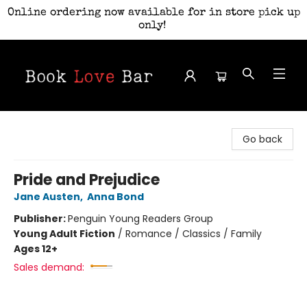
Online ordering now available for in store pick up
only!
Book Love Bar
Go back
Pride and Prejudice
Jane Austen
,
Anna Bond
Publisher:
Penguin Young Readers Group
Young Adult Fiction
/
Romance / Classics / Family
Ages 12+
Sales demand: