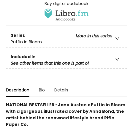
Buy digital audiobook
Series
More in this series
Puffin in Bloom
Included In
See other items that this one is part of
Description
Bio
Details
NATIONAL BESTSELLER • Jane Austen x Puffin in Bloom
with a gorgeous illustrated cover by Anna Bond, the
artist behind the renowned lifestyle brand Rifle
Paper Co.