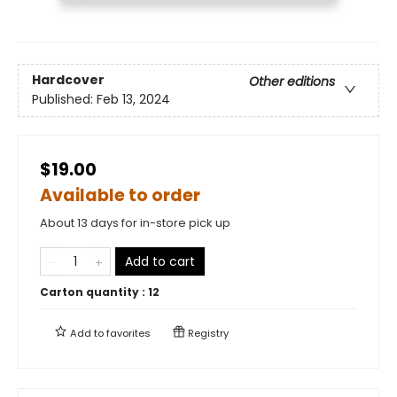
Hardcover
Other editions
Published:
Feb 13, 2024
$19.00
Available to order
About 13 days for in-store pick up
Add to cart
Carton quantity :
12
Add to
favorites
Registry