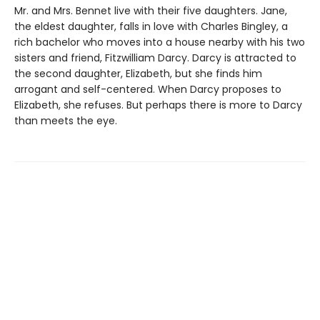
Mr. and Mrs. Bennet live with their five daughters. Jane,
the eldest daughter, falls in love with Charles Bingley, a
rich bachelor who moves into a house nearby with his two
sisters and friend, Fitzwilliam Darcy. Darcy is attracted to
the second daughter, Elizabeth, but she finds him
arrogant and self-centered. When Darcy proposes to
Elizabeth, she refuses. But perhaps there is more to Darcy
than meets the eye.