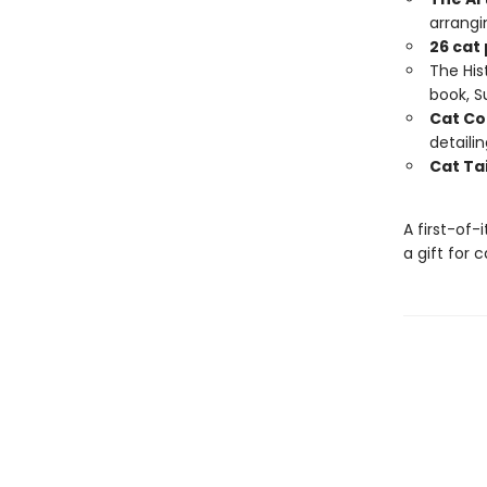
arrangi
26 cat
The Hist
book, 
Cat Co
detaili
Cat Tai
A first-of-
a gift for 