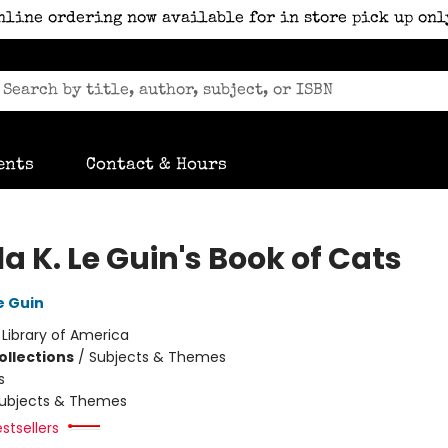
nline ordering now available for in store pick up onl
ents
Contact & Hours
a K. Le Guin's Book of Cats
e Guin
:
Library of America
ollections
/
Subjects & Themes
s
ubjects & Themes
stsellers