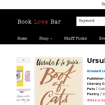
O
Keyword
Home
Shop
Staff Picks
Ev
Book Love Bar
Ursul
Ursula K L
Publisher
Literary C
Pets
/
Cat
Poetry
/
S
#944 in be