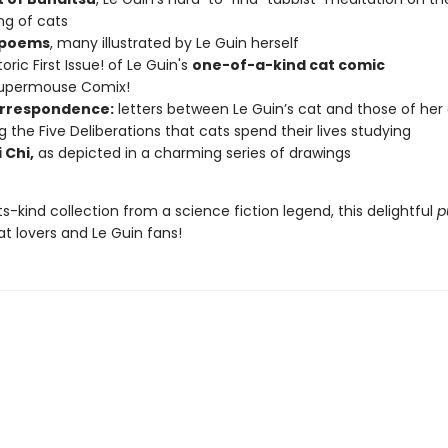
ng of cats
 poems
, many illustrated by Le Guin herself
oric First Issue! of Le Guin's
one-of-a-kind cat comic
Supermouse Comix!
rrespondence:
letters between Le Guin’s cat and those of her
ng the Five Deliberations that cats spend their lives studying
 Chi,
as depicted in a charming series of drawings
its-kind collection from a science fiction legend, this delightful
p
cat lovers and Le Guin fans!