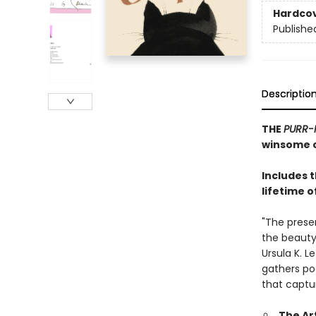
Hardco
Publishe
Descriptio
THE
PURR-
winsome c
Includes 
lifetime o
"The prese
the beauty,
Ursula K. L
gathers po
that captu
The Ar