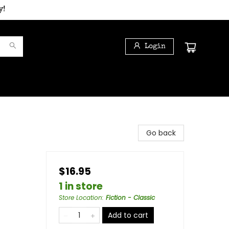
y!
Login
Go back
$16.95
1 in store
Store Location
:
Fiction - Classic
Add to cart