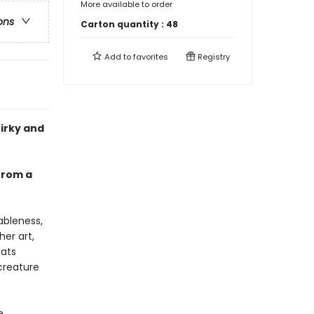
More available to order
ons
Carton quantity :
48
Add to
favorites
Registry
uirky and
 from a
ableness,
her art,
cats
creature
e