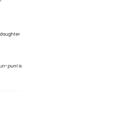
 daughter
urr-purri
is