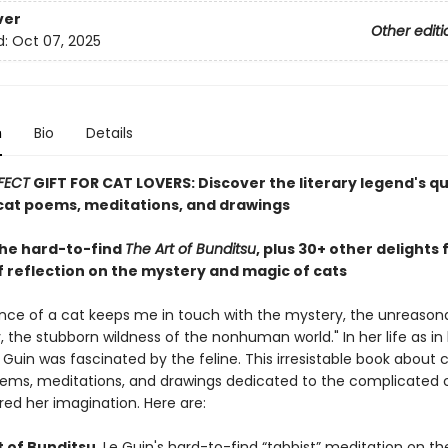
ver
Other editi
d:
Oct 07, 2025
n
Bio
Details
FECT
GIFT FOR CAT LOVERS: Discover the literary legend's q
at poems, meditations, and drawings
the hard-to-find
The Art of Bunditsu
, plus 30+ other delights
f reflection on the mystery and magic of cats
nce of a cat keeps me in touch with the mystery, the unreason
 the stubborn wildness of the nonhuman world." In her life as in 
e Guin was fascinated by the feline. This irresistable book about 
ems, meditations, and drawings dedicated to the complicated 
red her imagination. Here are:
t of Bunditsu
, Le Guin's hard-to-find “tabbist” meditation on th