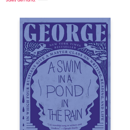
Sales demand: