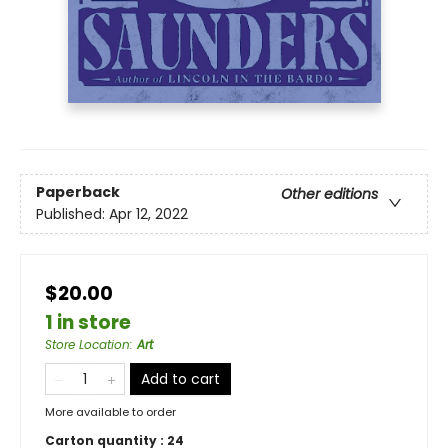
Paperback
Other editions
Published:
Apr 12, 2022
$20.00
1 in store
Store Location
:
Art
Add to cart
More available to order
Carton quantity :
24