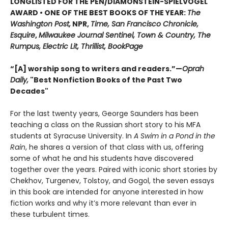
LONGLISTED FOR THE PEN/DIAMONSTEIN-SPIELVOGEL
AWARD • ONE OF THE BEST BOOKS OF THE YEAR:
The
Washington Post,
NPR,
Time, San Francisco Chronicle,
Esquire
,
Milwaukee Journal Sentinel, Town & Country, The
Rumpus, Electric Lit, Thrillist, BookPage
“[A] worship song to writers and readers.”—
Oprah
Daily,
"Best Nonfiction Books of the Past Two
Decades"
For the last twenty years, George Saunders has been
teaching a class on the Russian short story to his MFA
students at Syracuse University. In
A Swim in a Pond in the
Rain
, he shares a version of that class with us, offering
some of what he and his students have discovered
together over the years. Paired with iconic short stories by
Chekhov, Turgenev, Tolstoy, and Gogol, the seven essays
in this book are intended for anyone interested in how
fiction works and why it’s more relevant than ever in
these turbulent times.