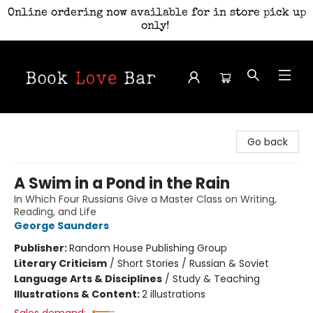
Online ordering now available for in store pick up
only!
Book Love Bar
Go back
A Swim in a Pond in the Rain
In Which Four Russians Give a Master Class on Writing,
Reading, and Life
George Saunders
Publisher:
Random House Publishing Group
Literary Criticism
/
Short Stories / Russian & Soviet
Language Arts & Disciplines
/
Study & Teaching
Illustrations & Content:
2 illustrations