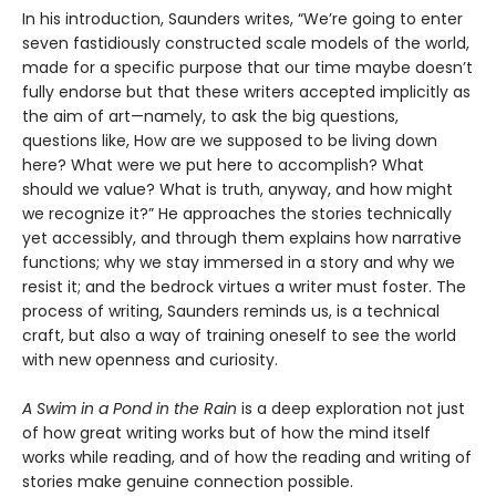
In his introduction, Saunders writes, “We’re going to enter
seven fastidiously constructed scale models of the world,
made for a specific purpose that our time maybe doesn’t
fully endorse but that these writers accepted implicitly as
the aim of art—namely, to ask the big questions,
questions like, How are we supposed to be living down
here? What were we put here to accomplish? What
should we value? What is truth, anyway, and how might
we recognize it?” He approaches the stories technically
yet accessibly, and through them explains how narrative
functions; why we stay immersed in a story and why we
resist it; and the bedrock virtues a writer must foster. The
process of writing, Saunders reminds us, is a technical
craft, but also a way of training oneself to see the world
with new openness and curiosity.
A Swim in a Pond in the Rain
is a deep exploration not just
of how great writing works but of how the mind itself
works while reading, and of how the reading and writing of
stories make genuine connection possible.