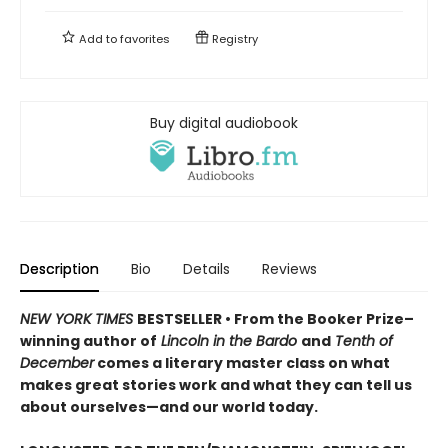
Add to
favorites
Registry
Buy digital audiobook
Description
Bio
Details
Reviews
NEW YORK TIMES
BESTSELLER • From the Booker Prize–
winning author of
Lincoln in the Bardo
and
Tenth of
December
comes a literary master class on what
makes great stories work and what they can tell us
about ourselves—and our world today.