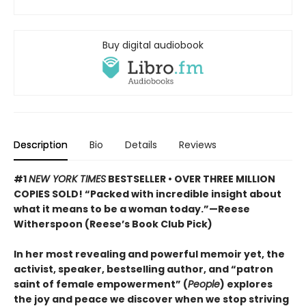
Buy digital audiobook
Description
Bio
Details
Reviews
#1
NEW YORK TIMES
BESTSELLER • OVER THREE MILLION
COPIES SOLD! “Packed with incredible insight about
what it means to be a woman today.”—Reese
Witherspoon (Reese’s Book Club Pick)
In her most revealing and powerful memoir yet, the
activist, speaker, bestselling author, and “patron
saint of female empowerment” (
People
) explores
the joy and peace we discover when we stop striving