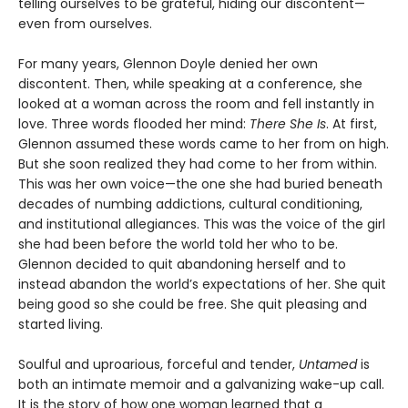
telling ourselves to be grateful, hiding our discontent—
even from ourselves.
For many years, Glennon Doyle denied her own
discontent. Then, while speaking at a conference, she
looked at a woman across the room and fell instantly in
love. Three words flooded her mind:
There She Is
. At first,
Glennon assumed these words came to her from on high.
But she soon realized they had come to her from within.
This was her own voice—the one she had buried beneath
decades of numbing addictions, cultural conditioning,
and institutional allegiances. This was the voice of the girl
she had been before the world told her who to be.
Glennon decided to quit abandoning herself and to
instead abandon the world’s expectations of her. She quit
being good so she could be free. She quit pleasing and
started living.
Soulful and uproarious, forceful and tender,
Untamed
is
both an intimate memoir and a galvanizing wake-up call.
It is the story of how one woman learned that a