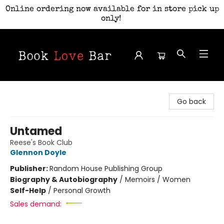
Online ordering now available for in store pick up
only!
Book Love Bar
Go back
Untamed
Reese's Book Club
Glennon Doyle
Publisher:
Random House Publishing Group
Biography & Autobiography
/
Memoirs / Women
Self-Help
/
Personal Growth
Sales demand: