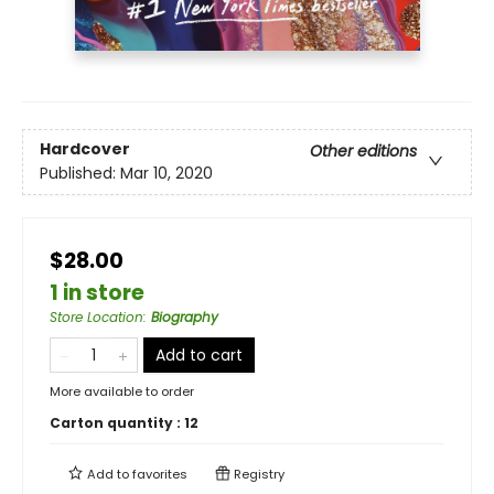
Hardcover
Other editions
Published:
Mar 10, 2020
$28.00
1 in store
Store Location
:
Biography
Add to cart
More available to order
Carton quantity :
12
Add to
favorites
Registry