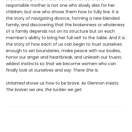
responsible mother is not one who slowly dies for her
children, but one who shows them how to fully live. It is
the story of navigating divorce, forming a new blended
family, and discovering that the brokenness or wholeness
of a family depends not on its structure but on each
member’s ability to bring her full self to the table. And it is
the story of how each of us can begin to trust ourselves
enough to set boundaries, make peace with our bodies,
honor our anger and heartbreak, and unleash our truest,
wildest instincts so that we become women who can
finally look at ourselves and say:
There She Is
.
Untamed
shows us how to be brave. As Glennon insists:
The braver we are, the luckier we get.