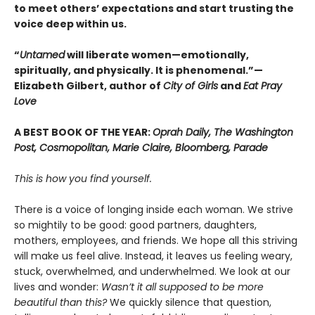
to meet others’ expectations and start trusting the
voice deep within us.
“
Untamed
will liberate women—emotionally,
spiritually, and physically. It is phenomenal.”—
Elizabeth Gilbert, author of
City of Girls
and
Eat Pray
Love
A BEST BOOK OF THE YEAR:
Oprah Daily, The Washington
Post, Cosmopolitan, Marie Claire, Bloomberg, Parade
This is how you find yourself.
There is a voice of longing inside each woman. We strive
so mightily to be good: good partners, daughters,
mothers, employees, and friends. We hope all this striving
will make us feel alive. Instead, it leaves us feeling weary,
stuck, overwhelmed, and underwhelmed. We look at our
lives and wonder:
Wasn’t it all supposed to be more
beautiful than this?
We quickly silence that question,