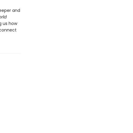
deeper and
rld
ng us how
 connect