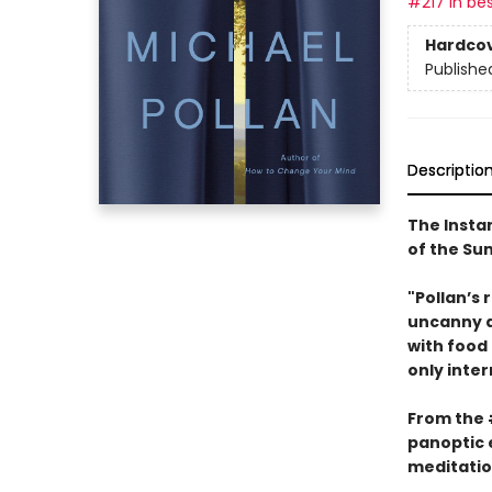
#217 in bes
Hardco
Publishe
Descriptio
The Insta
of the S
"Pollan’s 
uncanny ab
with food
only inter
From the
panoptic 
meditatio