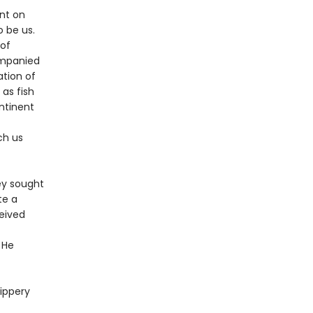
nt on
 be us.
 of
ompanied
ation of
 as fish
ntinent
ch us
ey sought
te a
ceived
 He
lippery