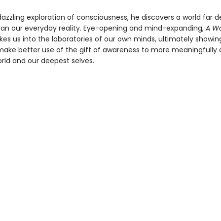
 dazzling exploration of consciousness, he discovers a world far 
han our everyday reality. Eye-opening and mind-expanding,
A Wo
kes us into the laboratories of our own minds, ultimately showi
ake better use of the gift of awareness to more meaningfully
orld and our deepest selves.