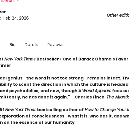
tsellers
ver
Other editi
d:
Feb 24, 2026
n
Bio
Details
Reviews
nt
New York Times
Bestseller • One of Barack Obama's Favor
ummer
real genius—the word is not too strong—remains intact. That
ility to scent the direction in which the culture is headed. 
 and psychedelics, and now, though
A World Appears
focuses
mittently, he has done it again." —Charles Finch,
The Atlanti
 #1
New York Times
bestselling author of
How to Change Your 
exploration of consciousness—what it is, who has it, and 
n on the essence of our humanity