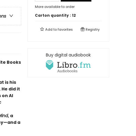
More available to order
Carton quantity :
12
ons
Add to
favorites
Registry
Buy digital audiobook
ite Books
 is his
He did it
 on AI
c
Mind
, a
why—and a