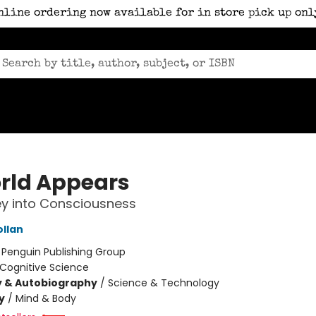
nline ordering now available for in store pick up onl
rld Appears
y into Consciousness
ollan
:
Penguin Publishing Group
Cognitive Science
y & Autobiography
/
Science & Technology
y
/
Mind & Body