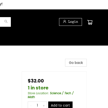
y!
Login
Go back
$32.00
1 in store
Store Location
:
Science / Tech /
Math
Add to cart