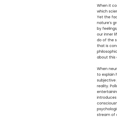
When it co
which scien
Yet the fa
nature’s g
by feelings
our inner l
do of the 
that is con
philosophic
about this c
When neuro
to explain
subjective
reality. Po
entertainin
introduces 
consciousne
psychologis
stream of 