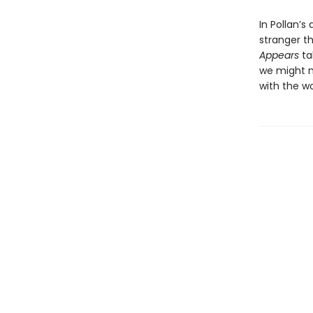
In Pollan’s
stranger t
Appears
ta
we might m
with the w