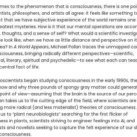
mes to the phenomenon that is consciousness, there is one poi
tists, philosophers, and artists all agree: it feels
like
something to
ct that we have subjective experience of the world remains one
reatest mysteries. How is it that our mental operations are acc
, thoughts, and a sense of self? What would a scientific investig
ife look like, when we have as little distance and perspective on it
sea? In
A World Appears
, Michael Pollan traces the unmapped co
sciousness, bringing radically different perspectives—scientific,
al, literary, spiritual and psychedelic—to see what each can tea
entral fact of life.
scientists began studying consciousness in the early 1990s, th
 how and why three pounds of spongy gray matter could genera
 point of view—assuming that the brain is the source of our per
llan takes us to the cutting edge of the field, where scientists are
g more radical (and less materialist) theories of consciousness.
us to “plant neurobiologists” searching for the first flicker of
ss in plants, scientists striving to engineer feelings into AI, and
ts and novelists seeking to capture the felt experience of our s
consciousness.